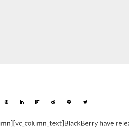
umn][vc_column_text]BlackBerry have rele