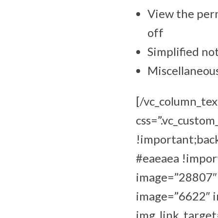
View the perm
off
Simplified not
Miscellaneou
[/vc_column_tex
css=”.vc_custo
!important;bac
#eaeaea !import
image=”28807″ i
image=”6622″ im
img_link_target