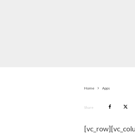
Home
Apps
Share
[vc_row][vc_col