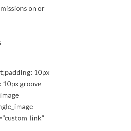
missions on or
s
t;padding: 10px
: 10px groove
_image
ingle_image
=”custom_link”