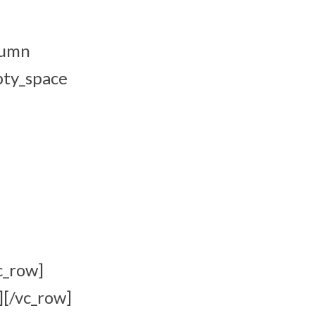
lumn
pty_space
c_row]
][/vc_row]