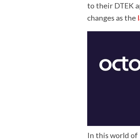
to their DTEK a
changes as the
In this world o