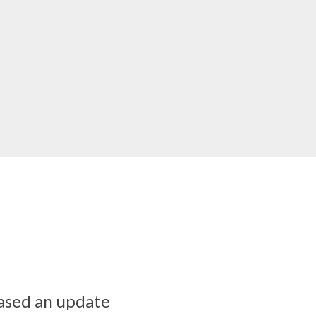
ased an update