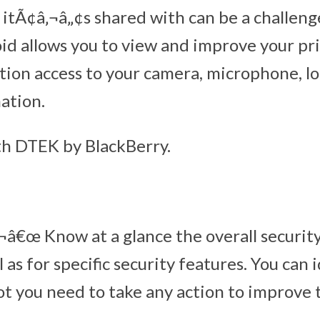
itÃ¢â‚¬â„¢s shared with can be a challeng
d allows you to view and improve your pri
tion access to your camera, microphone, l
ation.
th DTEK by BlackBerry.
â€œ Know at a glance the overall security
l as for specific security features. You can 
t you need to take any action to improve t