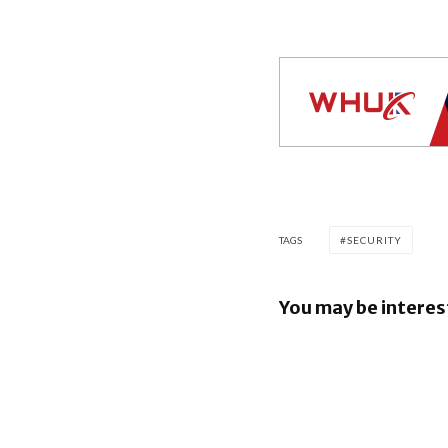
TAGS
SECURITY
You may be interes
Google re
Security B
Images