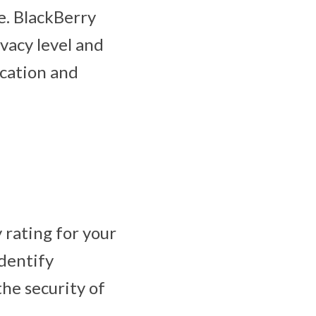
e. BlackBerry
vacy level and
ocation and
 rating for your
identify
he security of