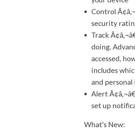
Control Ã¢â‚¬
security ratin
Track Ã¢â‚¬â€
doing. Advanc
accessed, how
includes whic
and personal
Alert Ã¢â‚¬â€
set up notific
What’s New: