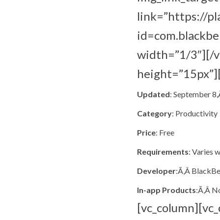
link=”https://p
id=com.blackbe
width=”1/3″][/
height=”15px”]
Updated
: September 8
Category
: Productivity
Price
: Free
Requirements
: Varies 
Developer
:Ã‚Â BlackBe
In-app Products
:Ã‚Â N
[vc_column][vc_