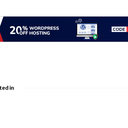
ted in
leases June 2026 Android
BlackBerry At
ulletin and Google Device
FedRAMP Re-Ce