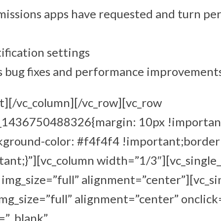
issions apps have requested and turn per
ification settings
s bug fixes and performance improvement
t][/vc_column][/vc_row][vc_row
m_1436750488326{margin: 10px !importan
kground-color: #f4f4f4 !important;border
ant;}”][vc_column width=”1/3″][vc_single
mg_size=”full” alignment=”center”][vc_s
g_size=”full” alignment=”center” onclick
=”_blank”