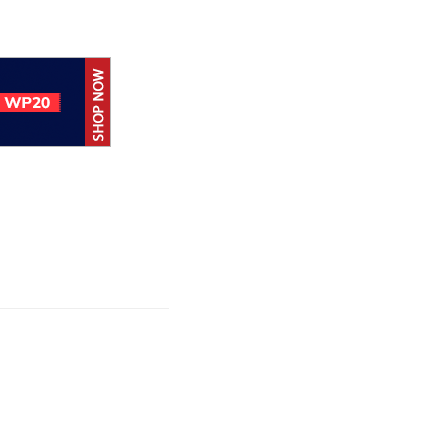
Hoc achieves
rtification