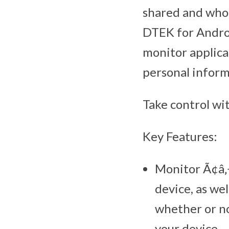
shared and who 
DTEK for Androi
monitor applica
personal inform
Take control wi
Key Features:
Monitor Ã¢â‚¬
device, as wel
whether or no
your device