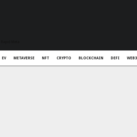
t Rapid Meta
EV
METAVERSE
NFT
CRYPTO
BLOCKCHAIN
DEFI
WEB3