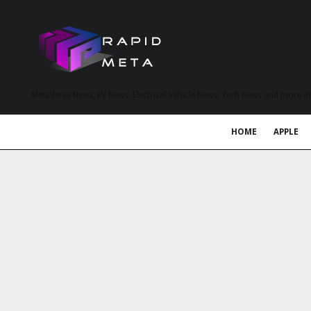
MetaVerse News, EV News, Electrical Vehicle News, Tech News and more a
HOME
APPLE