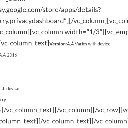
lay.google.com/store/apps/details?
rry.privacydashboard”][/vc_column][vc_co
vc_column][vc_column width=”1/3″][vc_em
[vc_column_text]
Version
:Ã‚Â Varies with device
,Ã‚Â 2016
with device
rry
[/vc_column_text][/vc_column][/vc_row][v
o
column_text][/vc_column_text][/vc_column