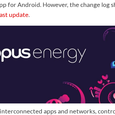
pp for Android. However, the change log 
last update
.
f interconnected apps and networks, contro