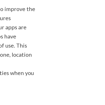
to improve the
tures
ur apps are
ps have
f use. This
one, location
ities when you