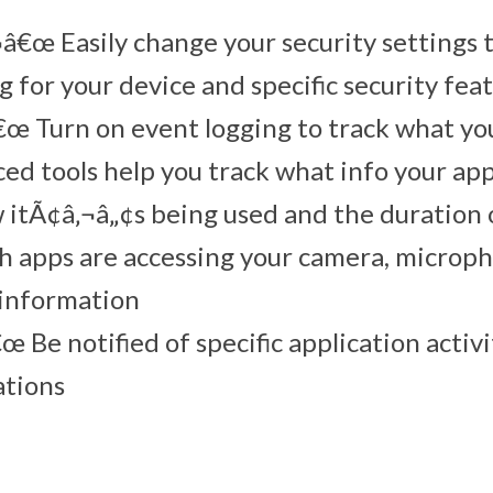
â€œ Easily change your security settings 
g for your device and specific security fea
œ Turn on event logging to track what yo
ed tools help you track what info your ap
 itÃ¢â‚¬â„¢s being used and the duration o
h apps are accessing your camera, microph
 information
œ Be notified of specific application activ
ations