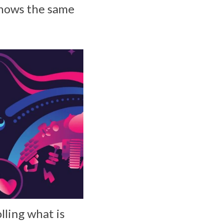
shows the same
lling what is