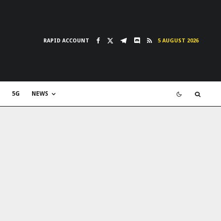
RAPID ACCOUNT
5 AUGUST 2026
5G
NEWS