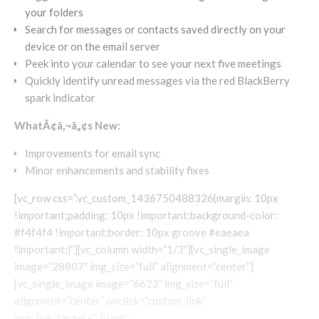
your folders
Search for messages or contacts saved directly on your
device or on the email server
Peek into your calendar to see your next five meetings
Quickly identify unread messages via the red BlackBerry
spark indicator
WhatÃ¢â‚¬â„¢s New:
Improvements for email sync
Minor enhancements and stability fixes
[vc_row css=”.vc_custom_1436750488326{margin: 10px
!important;padding: 10px !important;background-color:
#f4f4f4 !important;border: 10px groove #eaeaea
!important;}”][vc_column width=”1/3″][vc_single_image
image=”28807″ img_size=”full” alignment=”center”]
[vc_single_image image=”6622″ img_size=”full”
alignment=”center” onclick=”custom_link”
img_link_target=”_blank”