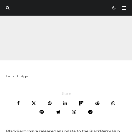
Home
Apps
Share
BlackBerry have released an update to the BlackBerry Hub