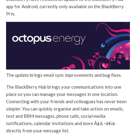
app for Android, currently only available on the BlackBerry
Priv.
The update brings email sync improvements and bug fixes.
The BlackBerry Hub brings your communications into one
place so you can manage your messages in one location.
Connecting with your friends and colleagues has never been
simpler. You can quickly organise and take action on emails,
text and BBM messages, phone calls, social media
notifications, calendar invitations and more Ã¢â‚¬â€œ
directly from your message list.