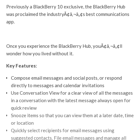
Previously a BlackBerry 10 exclusive, the BlackBerry Hub
was proclaimed the industryÃ¢â‚¬â„¢s best communications
app.
Once you experience the BlackBerry Hub, youÃ¢â‚¬â„¢ll
wonder how you lived without it.
Key Features:
Compose email messages and social posts, or respond
directly to messages and calendar invitations
Use Conversation View for a clear view of all the messages
in a conversation with the latest message always open for
quick review
Snooze items so that you can view them at a later date, time
or location
Quickly select recipients for email messages using
suggested contacts. File email messages and manage all