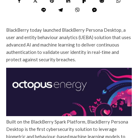
BlackBerry today launched BlackBerry Persona Desktop, a
user and entity behaviour analytics (UEBA) solution that uses
advanced AI and machine learning to deliver continuous
authentication to validate user identity in real-time and
protect against security breaches.
Built on the BlackBerry Spark Platform, BlackBerry Persona
Desktop is the first cybersecurity solution to leverage
biometric and behaviour-based machine learning models to