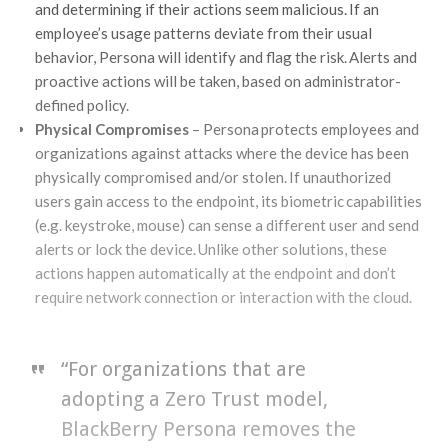
and determining if their actions seem malicious. If an
employee’s usage patterns deviate from their usual
behavior, Persona will identify and flag the risk. Alerts and
proactive actions will be taken, based on administrator-
defined policy.
Physical Compromises
– Persona protects employees and
organizations against attacks where the device has been
physically compromised and/or stolen. If unauthorized
users gain access to the endpoint, its biometric capabilities
(e.g. keystroke, mouse) can sense a different user and send
alerts or lock the device. Unlike other solutions, these
actions happen automatically at the endpoint and don’t
require network connection or interaction with the cloud.
“For organizations that are
adopting a Zero Trust model,
BlackBerry Persona removes the