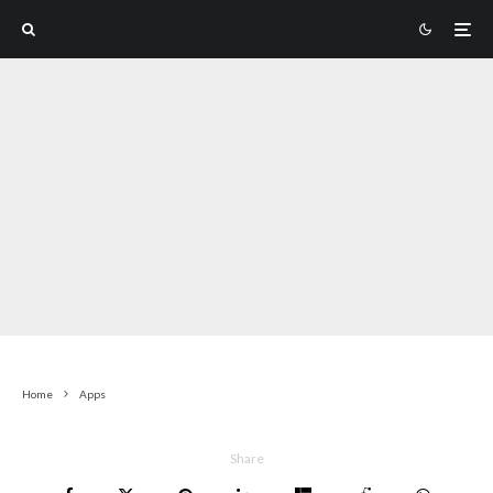
Home
Apps
Share