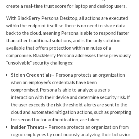
create a real-time trust score for laptop and desktop users.
With BlackBerry Persona Desktop, all actions are executed
within the endpoint itself so there is no need to share data
back to the cloud, meaning Persona is able to respond faster
than other traditional solutions, and is the only solution
available that offers protection within minutes of a
compromise. BlackBerry Persona addresses these previously
“unsolvable” security challenges:
Stolen Credentials
– Persona protects an organization
when an employee’s credentials have been
compromised. Persona is able to analyze a user’s
interaction with their device and determine security risk. If
the user exceeds the risk threshold, alerts are sent to the
cloud and automated mitigation actions, such as prompting
for second factor authentication, are taken.
Insider Threats
– Persona protects an organization from
rogue employees by continuously analyzing their behavior