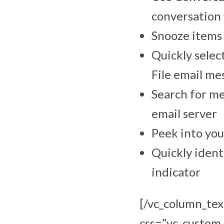
conversation 
Snooze items 
Quickly selec
File email me
Search for me
email server
Peek into you
Quickly ident
indicator
[/vc_column_tex
css=”.vc_custo