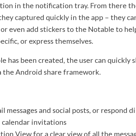
tion in the notification tray. From there t
they captured quickly in the app – they ca
, or even add stickers to the Notable to hel
ecific, or express themselves.
e has been created, the user can quickly s
ia the Android share framework.
 messages and social posts, or respond di
calendar invitations
ion View for a clear view of all the messag