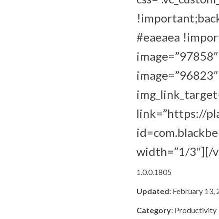
!important;bac
#eaeaea !import
image=”97858″ i
image=”96823″ i
img_link_target
link=”https://p
id=com.blackber
width=”1/3″][/
1.0.0.1805
Updated
: February 13,
Category
: Productivity