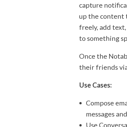
capture notifica
up the content 
freely, add text
to something sp
Once the Notabl
their friends v
Use Cases:
Compose email
messages and 
Use Conversat