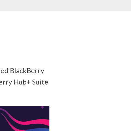
sed BlackBerry
Berry Hub+ Suite