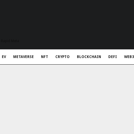
t Rapid Meta
EV
METAVERSE
NFT
CRYPTO
BLOCKCHAIN
DEFI
WEB3