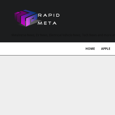
MetaVerse News, EV News, Electrical Vehicle News, Tech News and more a
HOME
APPLE