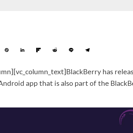
umn][vc_column_text]BlackBerry has relea
Android app that is also part of the Black