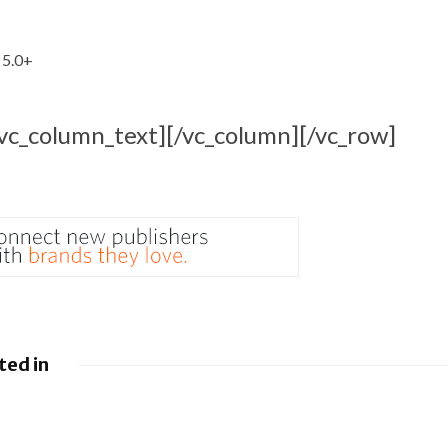
 5.0+
/vc_column_text][/vc_column][/vc_row]
ted in
 Google
Google loses fight
droid to
over €4.1 billion