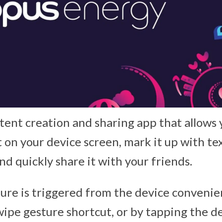
tent creation and sharing app that allows 
 on your device screen, mark it up with te
nd quickly share it with your friends.
ure is triggered from the device convenie
swipe gesture shortcut, or by tapping the 