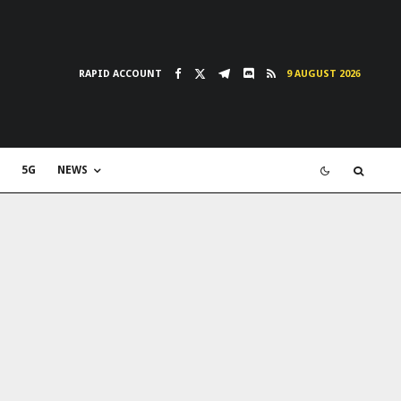
RAPID ACCOUNT
9 AUGUST 2026
5G
NEWS