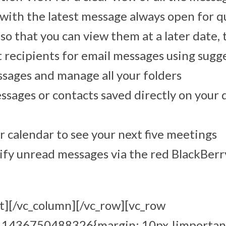
with the latest message always open for q
so that you can view them at a later date, 
t recipients for email messages using sugg
ssages and manage all your folders
ssages or contacts saved directly on your 
r calendar to see your next five meetings
ify unread messages via the red BlackBerr
t][/vc_column][/vc_row][vc_row
m_1436750488326{margin: 10px !importan