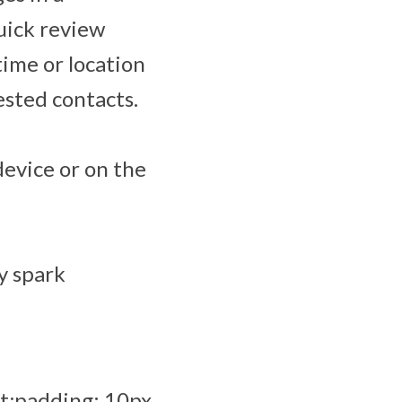
uick review
time or location
ested contacts.
device or on the
y spark
t;padding: 10px