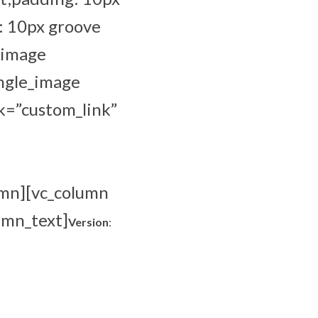
: 10px groove
_image
ingle_image
k=”custom_link”
umn][vc_column
umn_text]
Version
: