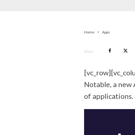
Home
Apps
Share
[vc_row][vc_col
Notable, a new 
of applications.