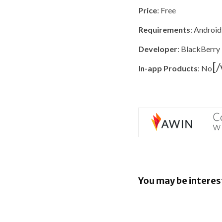
Price
: Free
Requirements
: Android
Developer
: BlackBerry
[
In-app Products
: No
You may be interes
EU orders
to open An