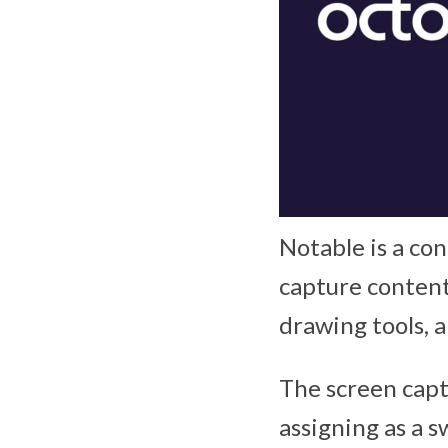
Notable is a con
capture content
drawing tools, a
The screen capt
assigning as a 