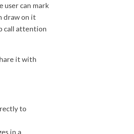
he user can mark
n draw on it
p call attention
hare it with
rectly to
es in a