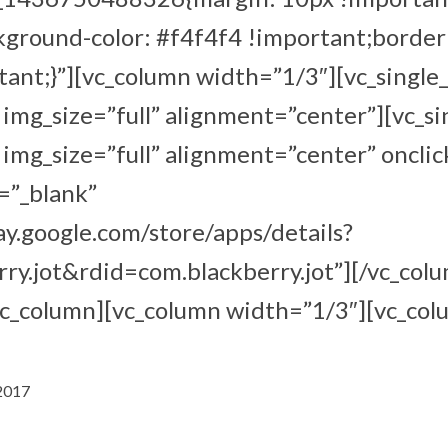
kground-color: #f4f4f4 !important;border
ant;}”][vc_column width=”1/3″][vc_single
mg_size=”full” alignment=”center”][vc_s
mg_size=”full” alignment=”center” onclic
=”_blank”
lay.google.com/store/apps/details?
ry.jot&rdid=com.blackberry.jot”][/vc_col
vc_column][vc_column width=”1/3″][vc_col
 2017