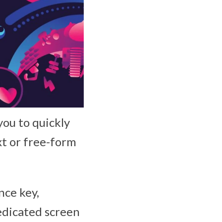
you to quickly
xt or free-form
nce key,
dedicated screen