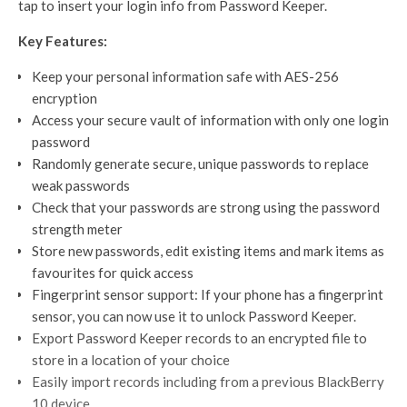
tap to insert your login info from Password Keeper.
Key Features:
Keep your personal information safe with AES-256
encryption
Access your secure vault of information with only one login
password
Randomly generate secure, unique passwords to replace
weak passwords
Check that your passwords are strong using the password
strength meter
Store new passwords, edit existing items and mark items as
favourites for quick access
Fingerprint sensor support: If your phone has a fingerprint
sensor, you can now use it to unlock Password Keeper.
Export Password Keeper records to an encrypted file to
store in a location of your choice
Easily import records including from a previous BlackBerry
10 device