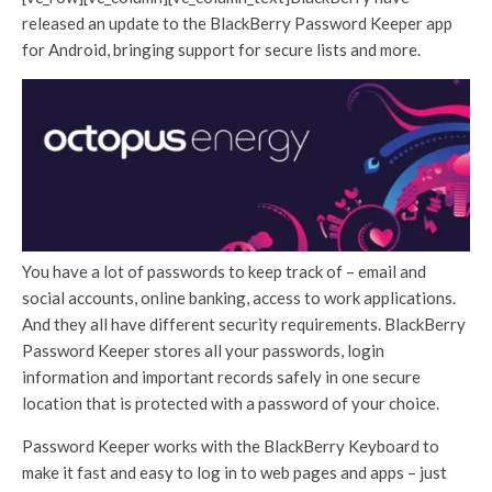
released an update to the BlackBerry Password Keeper app
for Android, bringing support for secure lists and more.
You have a lot of passwords to keep track of – email and
social accounts, online banking, access to work applications.
And they all have different security requirements. BlackBerry
Password Keeper stores all your passwords, login
information and important records safely in one secure
location that is protected with a password of your choice.
Password Keeper works with the BlackBerry Keyboard to
make it fast and easy to log in to web pages and apps – just