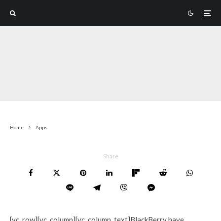
Home
Apps
Share
[vc_row][vc_column][vc_column_text]BlackBerry have