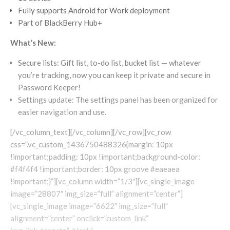
Fully supports Android for Work deployment
Part of BlackBerry Hub+
What’s New:
Secure lists: Gift list, to-do list, bucket list — whatever
you’re tracking, now you can keep it private and secure in
Password Keeper!
Settings update: The settings panel has been organized for
easier navigation and use.
[/vc_column_text][/vc_column][/vc_row][vc_row
css=”.vc_custom_1436750488326{margin: 10px
!important;padding: 10px !important;background-color:
#f4f4f4 !important;border: 10px groove #eaeaea
!important;}”][vc_column width=”1/3″][vc_single_image
image=”28807″ img_size=”full” alignment=”center”]
[vc_single_image image=”6622″ img_size=”full”
alignment=”center” onclick=”custom_link”