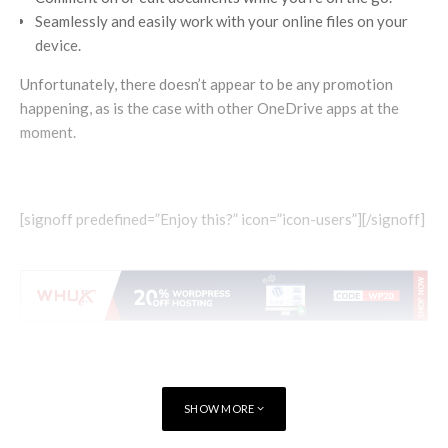
Seamlessly and easily work with your online files on your
device.
Unfortunately, there doesn’t appear to be any promotion
happening, as is the case with other OneDrive apps at the
moment.
[signoff predefined=”Enjoy this?” icon=”icon-users”][/signoff]
SHOW MORE