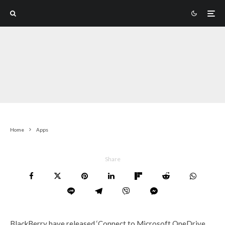
Home
Apps
Share
BlackBerry have released ‘Connect to Microsoft OneDrive