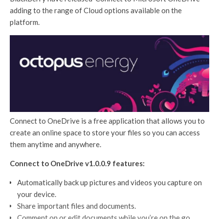
adding to the range of Cloud options available on the
platform.
Connect to OneDrive is a free application that allows you to
create an online space to store your files so you can access
them anytime and anywhere.
Connect to OneDrive v1.0.0.9 features:
Automatically back up pictures and videos you capture on
your device.
Share important files and documents.
Comment on or edit documents while you’re on the go.