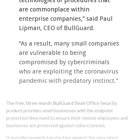
technologies or procedures that
are commonplace within
enterprise companies,” said Paul
Lipman, CEO of BullGuard.
“As a result, many small companies
are vulnerable to being
compromised by cybercriminals
who are exploiting the coronavirus
pandemic with predatory instinct.”
The free, three-month BullGuard Small Office Security
product provides small businesses with the endpoint
protection they need to ensure their remote employees and
businesses are protected against cybercriminals.
It provides powerful protection against the very latest