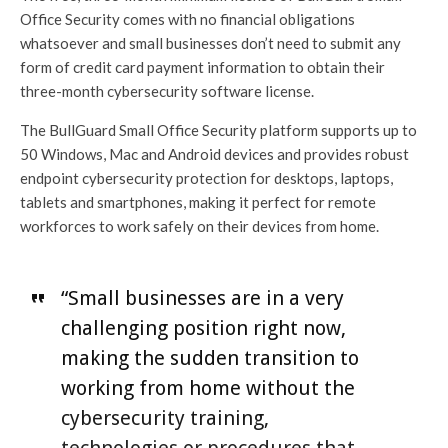
Office Security comes with no financial obligations
whatsoever and small businesses don’t need to submit any
form of credit card payment information to obtain their
three-month cybersecurity software license.
The BullGuard Small Office Security platform supports up to
50 Windows, Mac and Android devices and provides robust
endpoint cybersecurity protection for desktops, laptops,
tablets and smartphones, making it perfect for remote
workforces to work safely on their devices from home.
“Small businesses are in a very
challenging position right now,
making the sudden transition to
working from home without the
cybersecurity training,