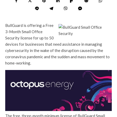
BullGuard is offering a Free
3-Month Small Office
Security license for up to 50
devices for businesses that need assistance in managing
cybersecurity in the wake of the disruption caused by the
coronavirus pandemic and the sudden and mass movement to
home-working.
The free, three-month minimum license of BullGuard Small