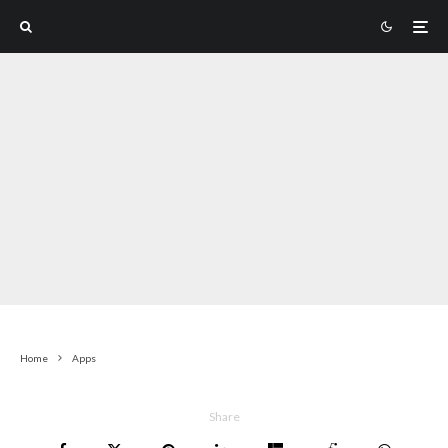
Home
Apps
Share