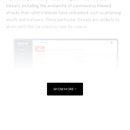
threats, including the avalanche of coronavirus themed
attacks that cybercriminals have unleashed, such as phishing
emails and malware. These particular threats are unlikely to
abate until the coronavirus runs its course.
SHOW MORE
TAGS
CYBERSECURITY
BullGuard Small Office Security is a cloud-managed endpoint