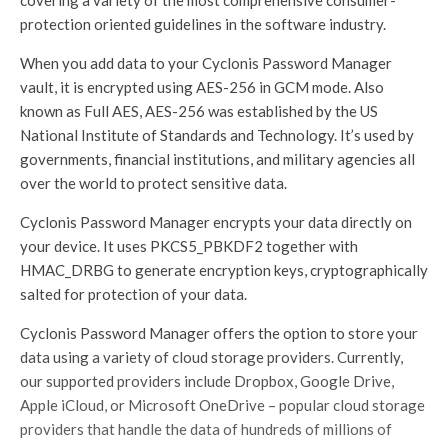
covering a variety of the most comprehensive consumer-
protection oriented guidelines in the software industry.
When you add data to your Cyclonis Password Manager
vault, it is encrypted using AES-256 in GCM mode. Also
known as Full AES, AES-256 was established by the US
National Institute of Standards and Technology. It’s used by
governments, financial institutions, and military agencies all
over the world to protect sensitive data.
Cyclonis Password Manager encrypts your data directly on
your device. It uses PKCS5_PBKDF2 together with
HMAC_DRBG to generate encryption keys, cryptographically
salted for protection of your data.
Cyclonis Password Manager offers the option to store your
data using a variety of cloud storage providers. Currently,
our supported providers include Dropbox, Google Drive,
Apple iCloud, or Microsoft OneDrive – popular cloud storage
providers that handle the data of hundreds of millions of