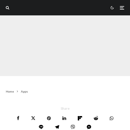
Home
Apps
Share