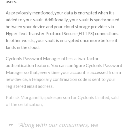
users.
As previously mentioned, your data is encrypted when it’s
added to your vault. Additionally, your vault is synchronised
between your device and your cloud storage provider via
Hyper Text Transfer Protocol Secure (HTTPS) connections.
In other words, your vault is encrypted once more before it
lands in the cloud.
Cyclonis Password Manager offers a two-factor
authentication feature. You can configure Cyclonis Password
Manager so that, every time your account is accessed from a
new device, a temporary confirmation code is sent to your
registered email address.
Patrick Morganelli, spokesperson for Cyclonis Limited, said
of the certification,
“Along with our consumers, we