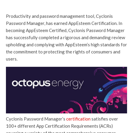
Productivity and password management tool, Cyclonis
Password Manager, has earned AppEsteem Certification. In
becoming AppEsteem Certified, Cyclonis Password Manager
has successfully completed a rigorous and demanding review
upholding and complying with AppEsteem’s high standards for
the commitment to protecting the rights of consumers and
users.
Cyclonis Password Manager’s
certification
satisfies over
100+ different App Certification Requirements (ACRs)