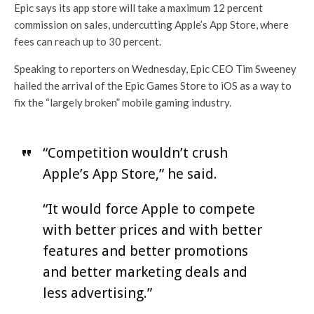
Epic says its app store will take a maximum 12 percent
commission on sales, undercutting Apple’s App Store, where
fees can reach up to 30 percent.
Speaking to reporters on Wednesday, Epic CEO Tim Sweeney
hailed the arrival of the Epic Games Store to iOS as a way to
fix the “largely broken” mobile gaming industry.
“Competition wouldn’t crush
Apple’s App Store,” he said.
“It would force Apple to compete
with better prices and with better
features and better promotions
and better marketing deals and
less advertising.”