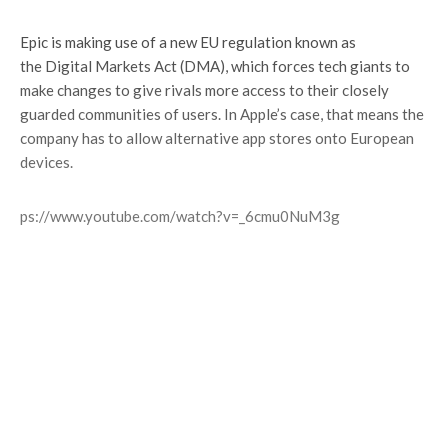
Epic is making use of a new EU regulation known as
the Digital Markets Act (DMA), which forces tech giants to
make changes to give rivals more access to their closely
guarded communities of users. In Apple’s case, that means the
company has to allow alternative app stores onto European
devices.
https://www.youtube.com/watch?v=_6cmu0NuM3g