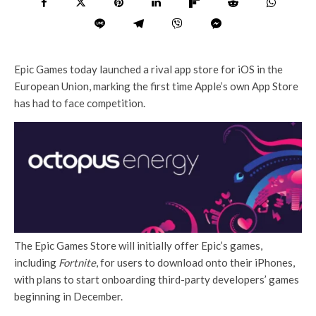
Epic Games today launched a rival app store for iOS in the
European Union, marking the first time Apple’s own App Store
has had to face competition.
The Epic Games Store will initially offer Epic’s games,
including
Fortnite
, for users to download onto their iPhones,
with plans to start onboarding third-party developers’ games
beginning in December.