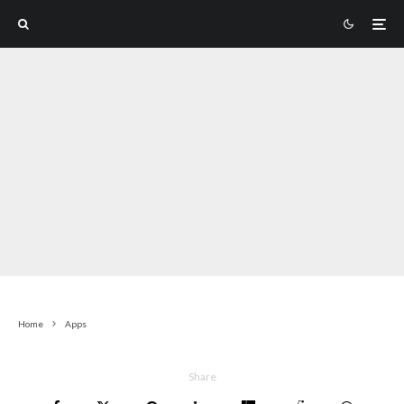
Home
Apps
Share