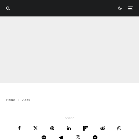
Home
Apps
Share