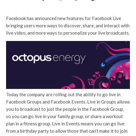
Facebook has announced new features for Facebook Live
bringing users more ways to discover, share, and interact with
live video, and more ways to personalize your live broadcasts.
Today the company are rolling out the ability to go live in
Facebook Groups and Facebook Events. Live in Groups allows
you to broadcast to just the people in the Facebook Group,
so you can go live in your family group, or share a workout
plan in a fitness group. Live in Events means you can go live
from a birthday party to allow those that can’t make it to join