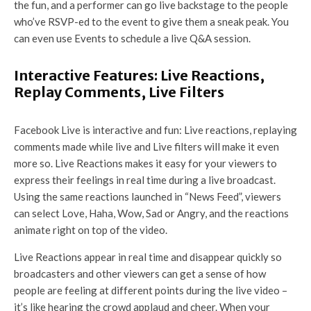
the fun, and a performer can go live backstage to the people
who’ve RSVP-ed to the event to give them a sneak peak. You
can even use Events to schedule a live Q&A session.
Interactive Features: Live Reactions,
Replay Comments, Live Filters
Facebook Live is interactive and fun: Live reactions, replaying
comments made while live and Live filters will make it even
more so. Live Reactions makes it easy for your viewers to
express their feelings in real time during a live broadcast.
Using the same reactions launched in “News Feed”, viewers
can select Love, Haha, Wow, Sad or Angry, and the reactions
animate right on top of the video.
Live Reactions appear in real time and disappear quickly so
broadcasters and other viewers can get a sense of how
people are feeling at different points during the live video –
it’s like hearing the crowd applaud and cheer. When your