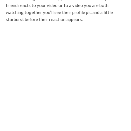
friend reacts to your video or to a video you are both
watching together you’ll see their profile pic and a little
starburst before their reaction appears.