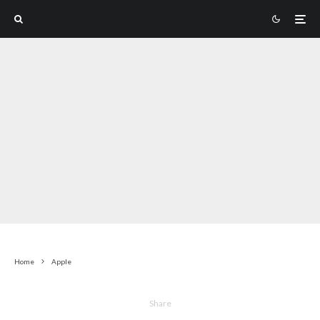
Home
Apple
Share