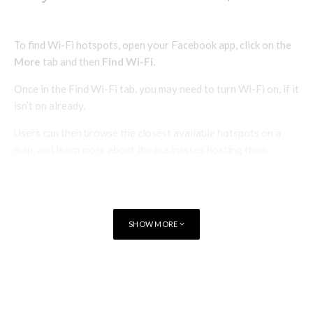
To find Wi-Fi hotspots, open your Facebook app, click on the
More
tab and then
Find Wi-Fi
.
Once in the Find Wi-Fi tab, you may need to turn Wi-Fi on, if it
isn’t on already.
Users can then browse the closest available hotspots on a
map, and learn more about the businesses hosting them.
Businesses need to ‘claim’ their Wi-Fi network and associate
it with their Facebook page for the Wi-Fi network to become
available to users via the Find Wi-Fi feature.
SHOW MORE
TAGS
IOS