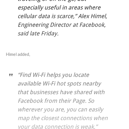
especially useful in areas where
cellular data is scarce,” Alex Himel,
Engineering Director at Facebook,
said late Friday.
Himel added,
“Find Wi-Fi helps you locate
available Wi-Fi hot spots nearby
that businesses have shared with
Facebook from their Page. So
wherever you are, you can easily
map the closest connections when
your data connection is weak,”