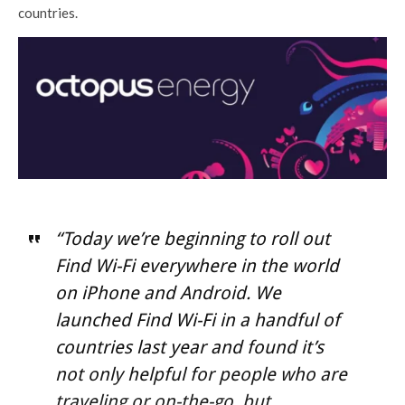
countries.
“Today we’re beginning to roll out
Find Wi-Fi everywhere in the world
on iPhone and Android. We
launched Find Wi-Fi in a handful of
countries last year and found it’s
not only helpful for people who are
traveling or on-the-go, but