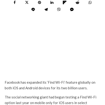
Facebook has expanded its ‘Find Wi-Fi’ feature globally on
both iOS and Android devices for its two billion users.
The social networking giant had begun testing a Find Wi-Fi
option last year on mobile only for iOS users in select