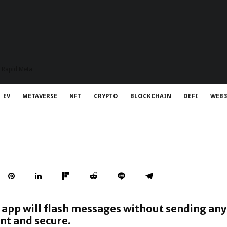
t Rapid Meta
EV
METAVERSE
NFT
CRYPTO
BLOCKCHAIN
DEFI
WEB3
app will flash messages without sending an
nt and secure.