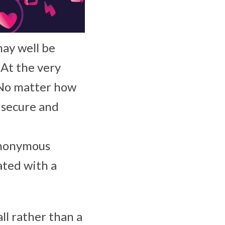
ay well be
 At the very
. No matter how
t secure and
anonymous
ated with a
ll rather than a