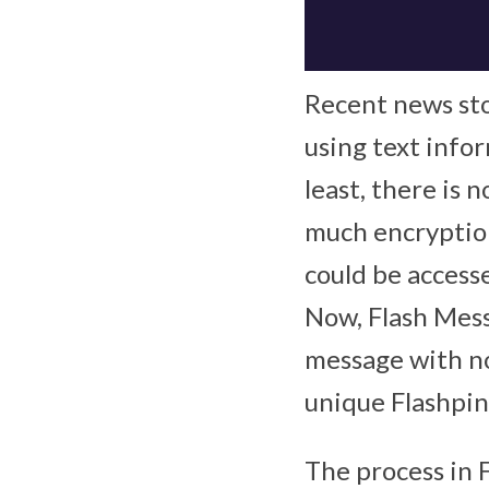
Recent news sto
using text infor
least, there is 
much encryption 
could be accesse
Now, Flash Mess
message with no
unique Flashpin
The process in F