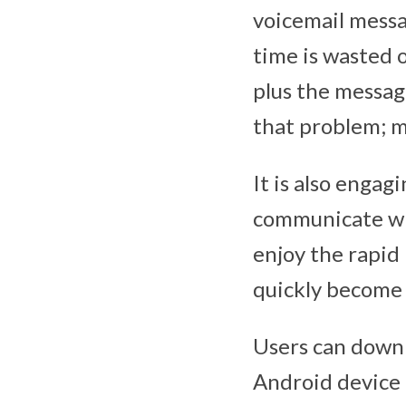
voicemail messag
time is wasted 
plus the messag
that problem; m
It is also engag
communicate wit
enjoy the rapid 
quickly become 
Users can downl
Android device 