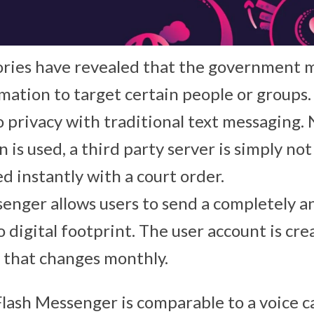
ries have revealed that the government m
mation to target certain people or groups.
no privacy with traditional text messaging
is used, a third party server is simply no
d instantly with a court order.
enger allows users to send a completely 
 digital footprint. The user account is cre
 that changes monthly.
lash Messenger is comparable to a voice ca