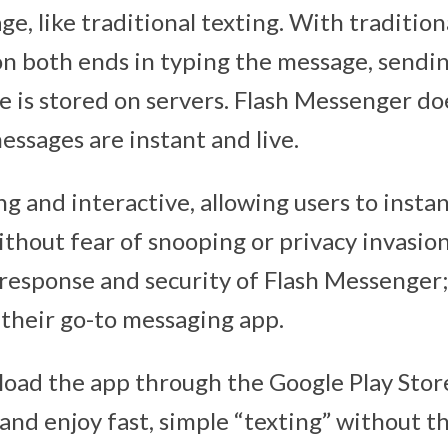
e, like traditional texting. With traditio
on both ends in typing the message, sendi
e is stored on servers. Flash Messenger d
essages are instant and live.
ing and interactive, allowing users to instan
hout fear of snooping or privacy invasion.
response and security of Flash Messenger; 
their go-to messaging app.
oad the app through the Google Play Stor
and enjoy fast, simple “texting” without t