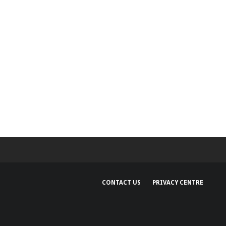
CONTACT US
PRIVACY CENTRE