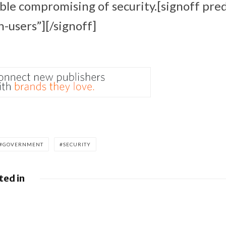
ible compromising of security.[signoff pr
n-users”][/signoff]
GOVERNMENT
SECURITY
ted in
leases June 2026 Android
BlackBerry At
ulletin and Google Device
FedRAMP Re-Ce