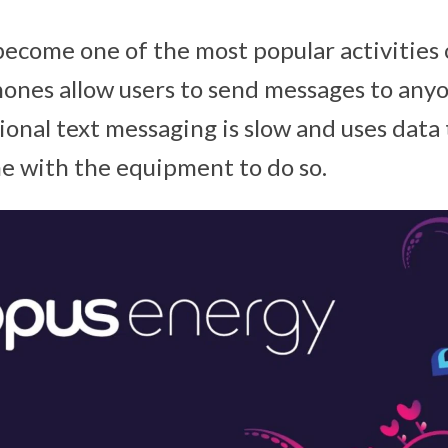
ecome one of the most popular activities 
ones allow users to send messages to anyo
ional text messaging is slow and uses data 
e with the equipment to do so.