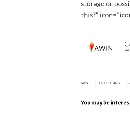
storage or poss
this?” icon=”ico
TAGS
MESSAGING
You may be interes
Google re
Security B
Images