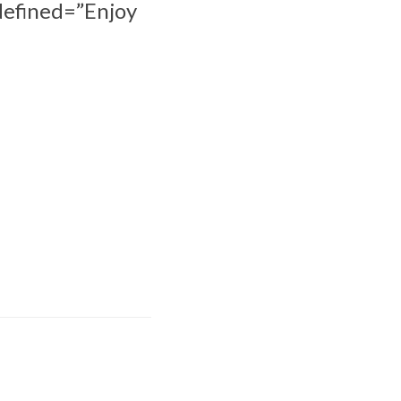
edefined=”Enjoy
Hoc achieves
rtification