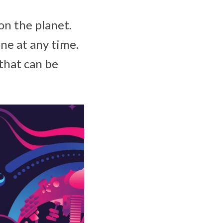
on the planet.
ne at any time.
that can be