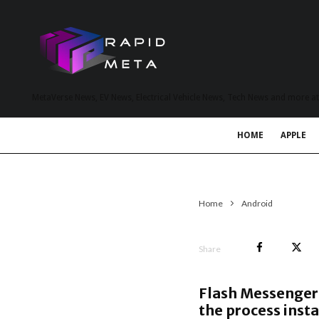
MetaVerse News, EV News, Electrical Vehicle News, Tech News and more a
HOME
APPLE
Home
Android
Share
Flash Messenger 
the process insta