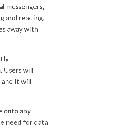
nal messengers,
ng and reading,
oes away with
tly
 Users will
and it will
e onto any
he need for data