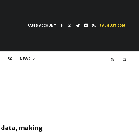
RAPID ACCOUNT
7 AUGUST 2026
5G
NEWS
y data, making