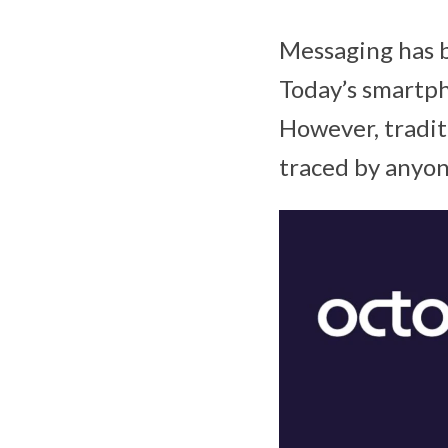
Messaging has b
Today’s smartph
However, tradit
traced by anyon