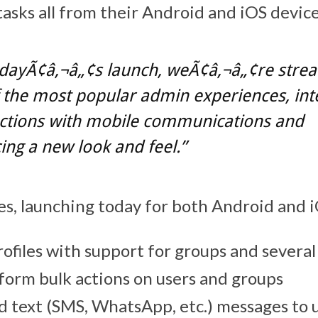
tasks all from their Android and iOS device
odayÃ¢â‚¬â„¢s launch, weÃ¢â‚¬â„¢re strea
the most popular admin experiences, int
ctions with mobile communications and
ing a new look and feel.”
s, launching today for both Android and i
rofiles with support for groups and severa
rform bulk actions on users and groups
nd text (SMS, WhatsApp, etc.) messages to