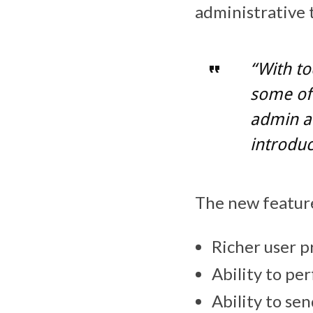
administrative 
“With t
some of 
admin a
introduc
The new feature
Richer user p
Ability to pe
Ability to se