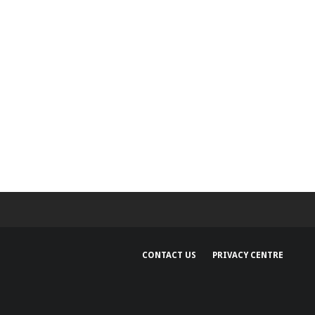
CONTACT US
PRIVACY CENTRE