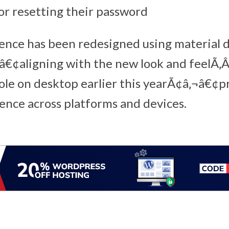
r resetting their password
ence has been redesigned using material 
â€¢aligning with the new look and feelÃ‚
le on desktop earlier this yearÃ¢â‚¬â€¢p
ence across platforms and devices.