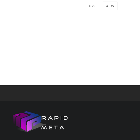
TAGS
IOS