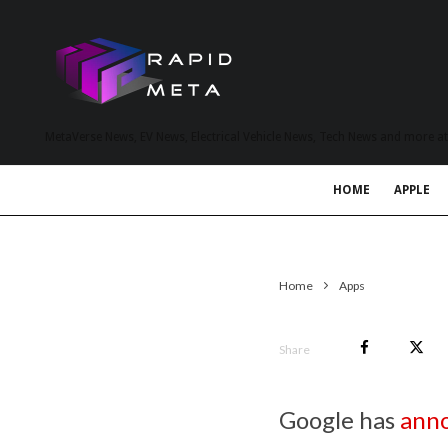
MetaVerse News, EV News, Electrical Vehicle News, Tech News and more a
HOME
APPLE
Home
Apps
Share
Google has
ann