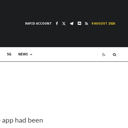
RAPID ACCOUNT
9 AUGUST 2026
5G
NEWS
e app had been