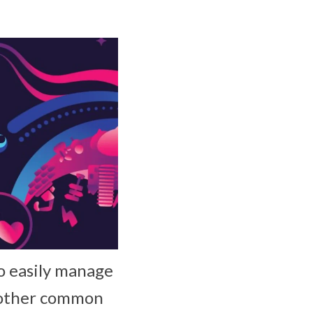
o easily manage
o other common