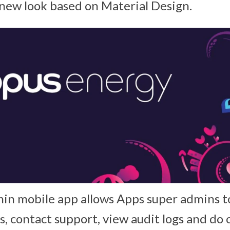
new look based on Material Design.
in mobile app allows Apps super admins t
s, contact support, view audit logs and d