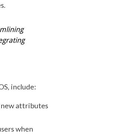
s.
mlining
egrating
OS, include:
l new attributes
 users when