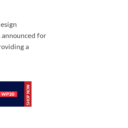
design
Â announced for
roviding a