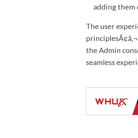
adding them o
The user experi
principlesÃ¢â‚¬
the Admin conso
seamless experi