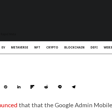
t Rapid Meta
EV
METAVERSE
NFT
CRYPTO
BLOCKCHAIN
DEFI
WEB3
ounced
that that the Google Admin Mobil