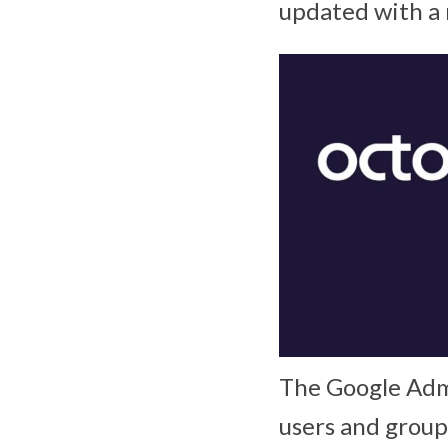
updated with a 
The Google Adm
users and group