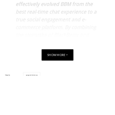
effectively evolved BBM from the
best real-time chat experience to a
true social engagement and e-
commerce platform. By combining
the strengths of BlackBerry and
Interswitch, we have developed a
service that puts Nigeria at the
SHOW MORE
forefront of mobile payments and
commerce innovations.
TAGS
NIGERIA
The Quickteller Mini App is now available via free download
from
BlackBerry World
,
Google Play Store
and Apple’s App
Store.
Quickteller is the leading multi-channel payments platform in
Nigeria with over 3 million subscribers offering airtime