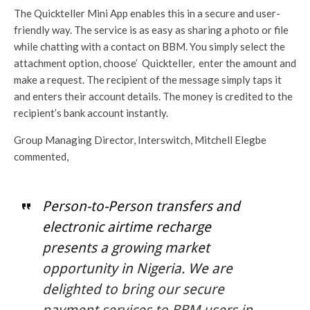
The Quickteller Mini App enables this in a secure and user-
friendly way. The service is as easy as sharing a photo or file
while chatting with a contact on BBM. You simply select the
attachment option, choose’ Quickteller, enter the amount and
make a request. The recipient of the message simply taps it
and enters their account details. The money is credited to the
recipient’s bank account instantly.
Group Managing Director, Interswitch, Mitchell Elegbe
commented,
Person-to-Person transfers and
electronic airtime recharge
presents a growing market
opportunity in Nigeria. We are
delighted to bring our secure
payment services to BBM users in