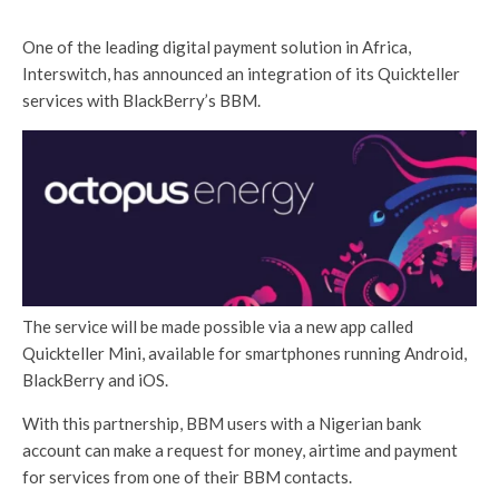
One of the leading digital payment solution in Africa,
Interswitch, has announced an integration of its Quickteller
services with BlackBerry’s BBM.
The service will be made possible via a new app called
Quickteller Mini, available for smartphones running Android,
BlackBerry and iOS.
With this partnership, BBM users with a Nigerian bank
account can make a request for money, airtime and payment
for services from one of their BBM contacts.