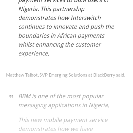
Nigeria. This partnership
demonstrates how Interswitch
continues to innovate and push the
boundaries in African payments
whilst enhancing the customer
experience,
Matthew Talbot, SVP Emerging Solutions at BlackBerry said,
BBM is one of the most popular
messaging applications in Nigeria,
This new mobile payment service
demonstrates how we have