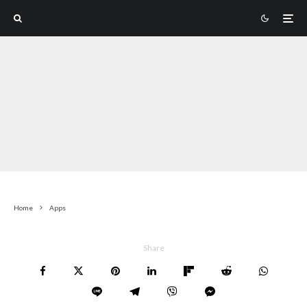
Home
Apps
Share