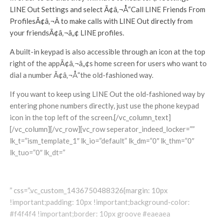
LINE Out Settings and select Ã¢â‚¬Å“Call LINE Friends From
ProfilesÃ¢â‚¬Â to make calls with LINE Out directly from
your friendsÃ¢â‚¬â„¢ LINE profiles.
A built-in keypad is also accessible through an icon at the top
right of the appÃ¢â‚¬â„¢s home screen for users who want to
dial a number Ã¢â‚¬Å“the old-fashioned way.
If you want to keep using LINE Out the old-fashioned way by
entering phone numbers directly, just use the phone keypad
icon in the top left of the screen.[/vc_column_text]
[/vc_column][/vc_row][vc_row seperator_indeed_locker=””
lk_t=”ism_template_1″ lk_io=”default” lk_dm=”0″ lk_thm=”0″
lk_tuo=”0″ lk_dt=”
” css=”.vc_custom_1436750488326{margin: 10px
!important;padding: 10px !important;background-color:
#f4f4f4 !important;border: 10px groove #eaeaea