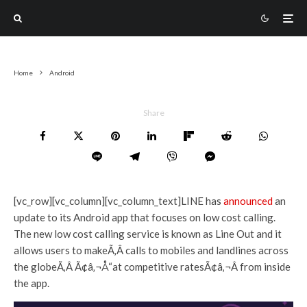
Home
Android
Share
[vc_row][vc_column][vc_column_text]LINE has
announced
an
update to its Android app that focuses on low cost calling.
The new low cost calling service is known as Line Out and it
allows users to makeÃ‚Â calls to mobiles and landlines across
the globeÃ‚Â Ã¢â‚¬Å“at competitive ratesÃ¢â‚¬Â from inside
the app.