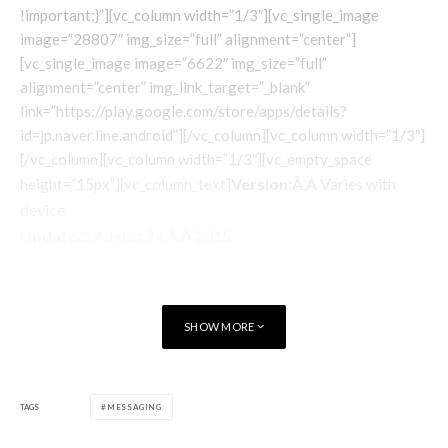
!important;}”][vc_column width=”1/3″][vc_single_image
image=”28807″ img_size=”full” alignment=”center”]
[vc_single_image image=”6622″ img_size=”full”
alignment=”center” img_link_target=”_blank”
link=”https://play.google.com/store/apps/details?
id=jp.naver.line.android”][/vc_column][vc_column width=”1/3″]
[/vc_column][vc_column width=”1/3″][vc_empty_space
Version
:Ã‚Â Varies with
height=”15px”][vc_column_text]
device
Updated
: August 24,Ã‚Â 2015
Category
: Communication
Price
: Free
Requirements
: Varies with device
SHOW MORE
Developer
:Ã‚Â Line
Installs
: 100,000,000 – 500,000,000
[/vc_column_text]
[/vc_column][/vc_row][vc_row][vc_column][/vc_column]
TAGS
MESSAGING
[/vc_row][vc_row][vc_column][/vc_column][/vc_row]