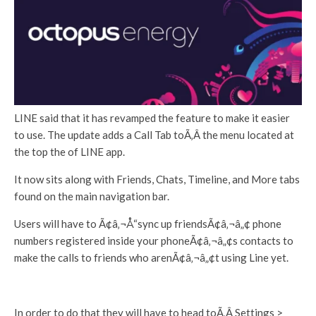
LINE said that it has revamped the feature to make it easier
to use. The update adds a Call Tab toÃ‚Â the menu located at
the top the of LINE app.
It now sits along with Friends, Chats, Timeline, and More tabs
found on the main navigation bar.
Users will have to Ã¢â‚¬Å“sync up friendsÃ¢â‚¬â„¢ phone
numbers registered inside your phoneÃ¢â‚¬â„¢s contacts to
make the calls to friends who arenÃ¢â‚¬â„¢t using Line yet.
In order to do that they will have to head toÃ‚Â Settings >