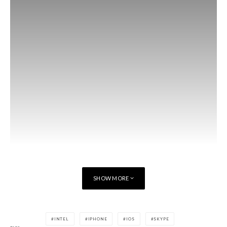
SHOW MORE
INTEL
IPHONE
IOS
SKYPE