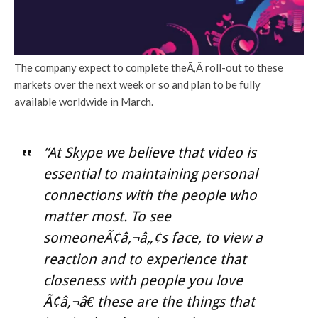
The company expect to complete theÃ‚Â roll-out to these
markets over the next week or so and plan to be fully
available worldwide in March.
“At Skype we believe that video is
essential to maintaining personal
connections with the people who
matter most. To see
someoneÃ¢â‚¬â„¢s face, to view a
reaction and to experience that
closeness with people you love
Ã¢â‚¬â€ these are the things that