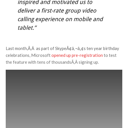
inspired and motivated us to
deliver a first-rate group video
calling experience on mobile and
tablet.”
Last month,Ã‚Â as part of SkypeÃ¢â‚¬â„¢s ten year birthday
celebrations, Microsoft
opened up pre-registration
to test
the feature with tens of thousandsÃ‚Â signing up.