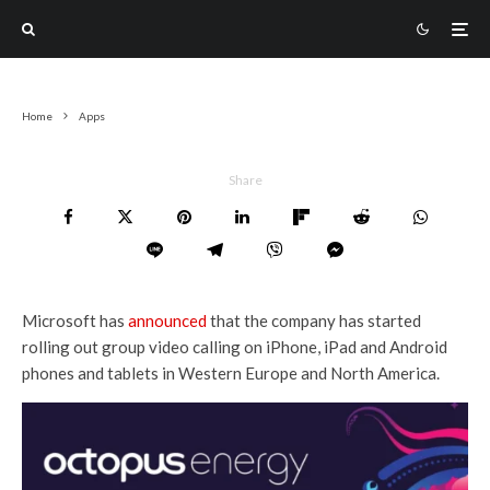
Home
Apps
Share
Microsoft has
announced
that the company has started
rolling out group video calling on iPhone, iPad and Android
phones and tablets in Western Europe and North America.