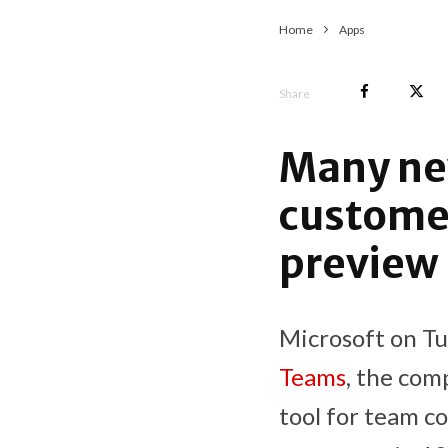
Home
Apps
Share
Many new
customer
preview
Microsoft on Tu
Teams
, the com
tool for team co