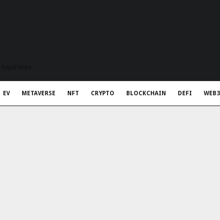
t Rapid Meta
EV
METAVERSE
NFT
CRYPTO
BLOCKCHAIN
DEFI
WEB3