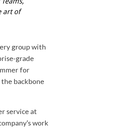
t Teams,
art of
very group with
prise-grade
ammer for
s the backbone
r service at
e company’s work