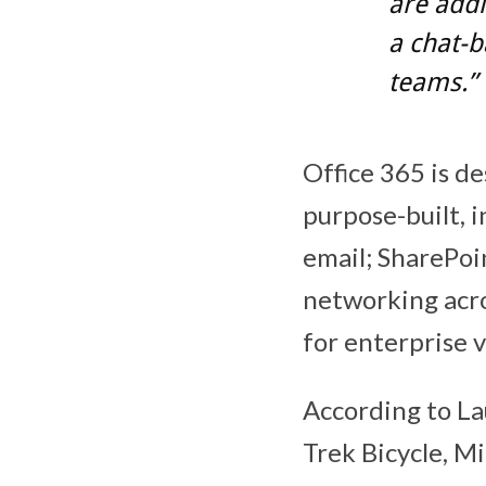
are addi
a chat-
teams.”
Office 365 is d
purpose-built, 
email; SharePoi
networking acro
for enterprise 
According to La
Trek Bicycle, M