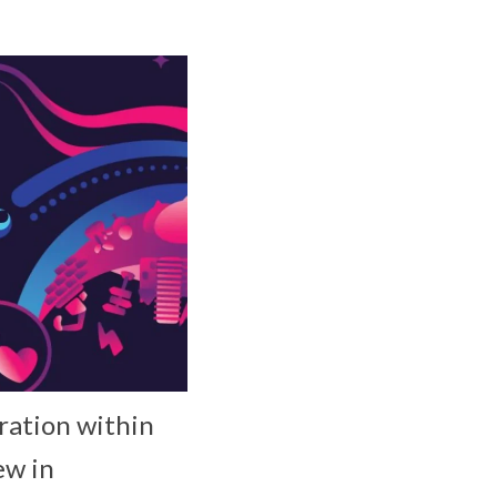
ration within
ew in