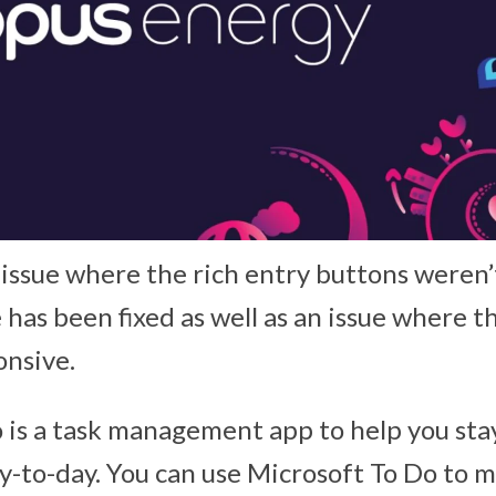
 issue where the rich entry buttons weren’t
has been fixed as well as an issue where t
nsive.
 is a task management app to help you sta
-to-day. You can use Microsoft To Do to 