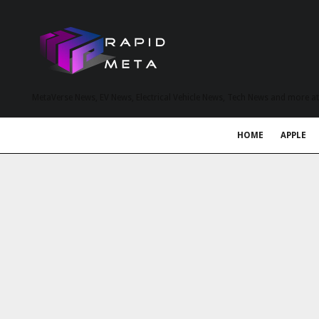
MetaVerse News, EV News, Electrical Vehicle News, Tech News and more a
HOME
APPLE