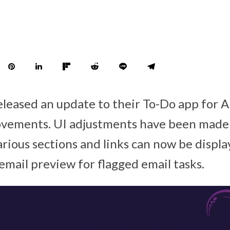
eleased an update to their To-Do app for 
vements. UI adjustments have been made to
arious sections and links can now be disp
 email preview for flagged email tasks.