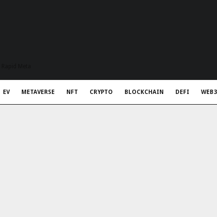
t Rapid Meta
EV
METAVERSE
NFT
CRYPTO
BLOCKCHAIN
DEFI
WEB3