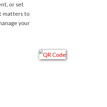
ent, or set
t matters to
 manage your