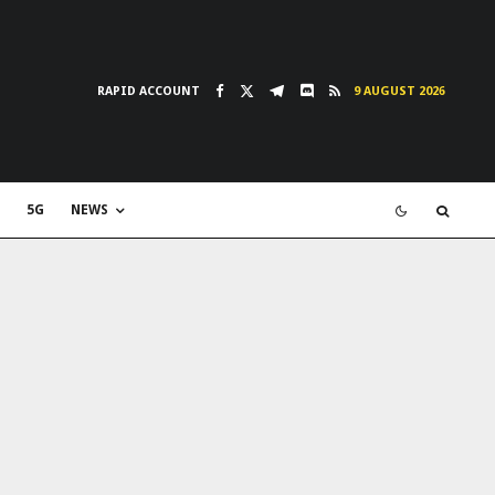
RAPID ACCOUNT
9 AUGUST 2026
5G
NEWS