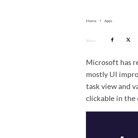
Home
Apps
Share
Microsoft has r
mostly UI impro
task view and v
clickable in the