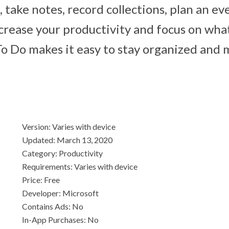
ts, take notes, record collections, plan an ev
crease your productivity and focus on wha
To Do makes it easy to stay organized and
Version: Varies with device
Updated: March 13, 2020
Category: Productivity
Requirements: Varies with device
Price: Free
Developer: Microsoft
Contains Ads: No
In-App Purchases: No