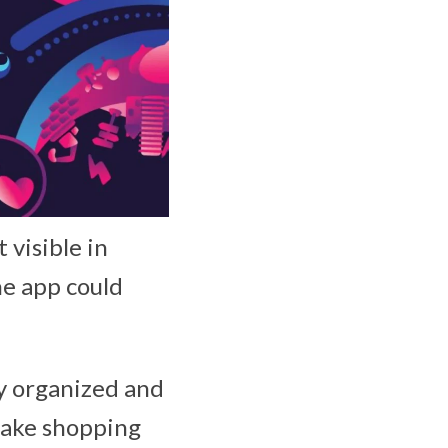
 visible in
he app could
y organized and
make shopping