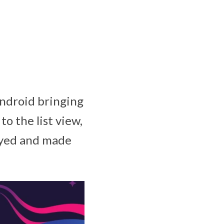
Android bringing
 the list view,
layed and made