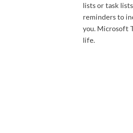
lists or task lis
reminders to in
you. Microsoft 
life.