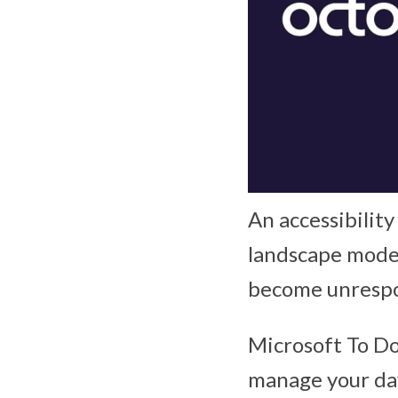
An accessibility
landscape mode 
become unrespo
Microsoft To Do
manage your day