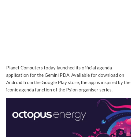
Planet Computers today launched its official agenda
application for the Gemini PDA. Available for download on
Android from the Google Play store, the app is inspired by the
iconic agenda function of the Psion organiser series.