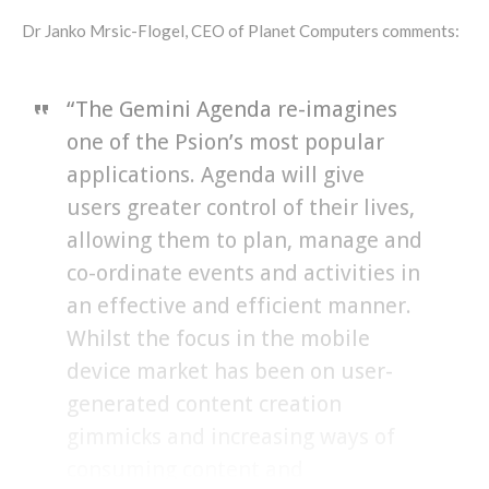
Dr Janko Mrsic-Flogel, CEO of Planet Computers comments:
“The Gemini Agenda re-imagines
one of the Psion’s most popular
applications. Agenda will give
users greater control of their lives,
allowing them to plan, manage and
co-ordinate events and activities in
an effective and efficient manner.
Whilst the focus in the mobile
device market has been on user-
generated content creation
gimmicks and increasing ways of
consuming content and