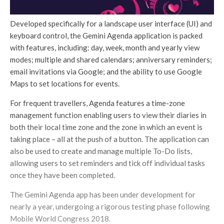
Developed specifically for a landscape user interface (UI) and
keyboard control, the Gemini Agenda application is packed
with features, including: day, week, month and yearly view
modes; multiple and shared calendars; anniversary reminders;
email invitations via Google; and the ability to use Google
Maps to set locations for events.
For frequent travellers, Agenda features a time-zone
management function enabling users to view their diaries in
both their local time zone and the zone in which an event is
taking place – all at the push of a button. The application can
also be used to create and manage multiple To-Do lists,
allowing users to set reminders and tick off individual tasks
once they have been completed.
The Gemini Agenda app has been under development for
nearly a year, undergoing a rigorous testing phase following
Mobile World Congress 2018.