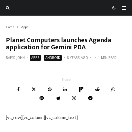
Home
Apps
Planet Computers launches Agenda
application for Gemini PDA
RAPID JOHN
·
APPS
ANDROID
·
8 YEARS AGO
·
·
1 MIN READ
Share
[vc_row][vc_column][vc_column_text]