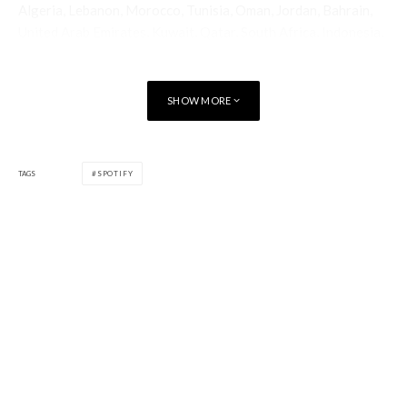
Algeria, Lebanon, Morocco, Tunisia, Oman, Jordan, Bahrain,
United Arab Emirates, Kuwait, Qatar, South Africa, Indonesia,
Philippines, Vietnam, Malaysia and India.
Lite can be downloaded separately, both for Free and Spotify
SHOW MORE
Premium users, and used either alongside or independently
from the
main Spotify app
on all Android phones running
version 4.3 or higher.
TAGS
SPOTIFY