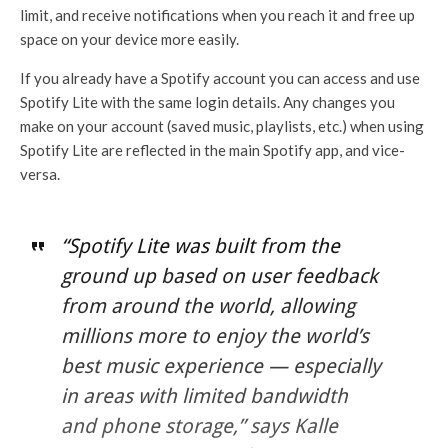
limit, and receive notifications when you reach it and free up
space on your device more easily.
If you already have a Spotify account you can access and use
Spotify Lite with the same login details. Any changes you
make on your account (saved music, playlists, etc.) when using
Spotify Lite are reflected in the main Spotify app, and vice-
versa.
“Spotify Lite was built from the
ground up based on user feedback
from around the world, allowing
millions more to enjoy the world’s
best music experience — especially
in areas with limited bandwidth
and phone storage,” says Kalle