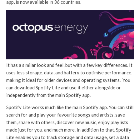
app, is now available in 36 countries.
It has a similar look and feel, but with a few key differences. It
uses less storage, data, and battery to optimise performance,
making it ideal for older devices and operating systems. You
can download Spotify Lite and use it either alongside or
independently from the main Spotify app.
Spotify Lite works much like the main Spotify app. You can still
search for and play your favourite songs and artists, save
them, share with others, discover new music, enjoy playlists
made just for you, and much more. In addition to that, Spotify
Lite enables you to track storage and data usage, set a data