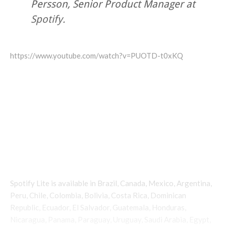
Persson, Senior Product Manager at
Spotify.
https://www.youtube.com/watch?v=PUOTD-t0xKQ
Spotify Lite is available in Brazil, Canada, Mexico, Argentina,
Peru, Chile, Colombia, Bolivia, Costa Rica, Dominican
Republic, Ecuador, El Salvador, Guatemala, Honduras,
Nicaragua, Panama, Paraguay, Uruguay, Saudi Arabia, Egypt,