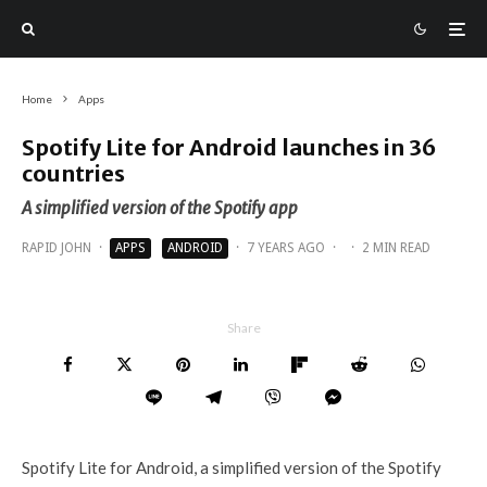
Home
Apps
Spotify Lite for Android launches in 36
countries
A simplified version of the Spotify app
RAPID JOHN
·
APPS
ANDROID
·
7 YEARS AGO
·
·
2 MIN READ
Share
Spotify Lite for Android, a simplified version of the Spotify