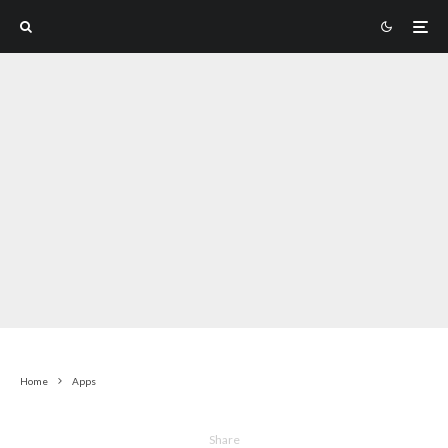
Home
Apps
Share