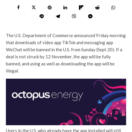
The U.S. Department of Commerce announced Friday morning
that downloads of video app TikTok and messaging app
WeChat will be banned in the U.S. from Sunday (Sept 20). If a
deal is not struck by 12 November, the app will be fully
banned, and using as well as downloading the app will be
illegal.
Users in the U.S. who already have the app installed will still