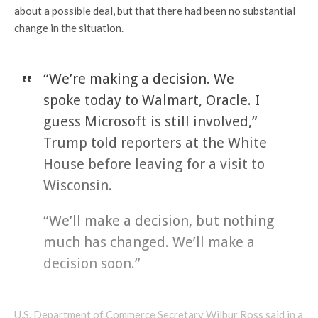
about a possible deal, but that there had been no substantial
change in the situation.
“We’re making a decision. We
spoke today to Walmart, Oracle. I
guess Microsoft is still involved,”
Trump told reporters at the White
House before leaving for a visit to
Wisconsin.
“We’ll make a decision, but nothing
much has changed. We’ll make a
decision soon.”
U.S. Department of Commerce Secretary Wilbur Ross said in a