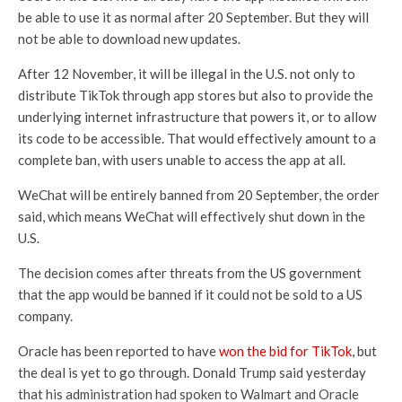
be able to use it as normal after 20 September. But they will
not be able to download new updates.
After 12 November, it will be illegal in the U.S. not only to
distribute TikTok through app stores but also to provide the
underlying internet infrastructure that powers it, or to allow
its code to be accessible. That would effectively amount to a
complete ban, with users unable to access the app at all.
WeChat will be entirely banned from 20 September, the order
said, which means WeChat will effectively shut down in the
U.S.
The decision comes after threats from the US government
that the app would be banned if it could not be sold to a US
company.
Oracle has been reported to have
won the bid for TikTok
, but
the deal is yet to go through. Donald Trump said yesterday
that his administration had spoken to Walmart and Oracle