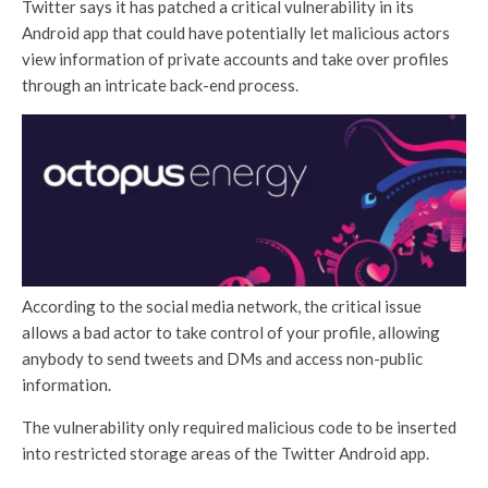
Twitter says it has patched a critical vulnerability in its
Android app that could have potentially let malicious actors
view information of private accounts and take over profiles
through an intricate back-end process.
According to the social media network, the critical issue
allows a bad actor to take control of your profile, allowing
anybody to send tweets and DMs and access non-public
information.
The vulnerability only required malicious code to be inserted
into restricted storage areas of the Twitter Android app.