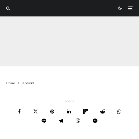
Home
Android
Share