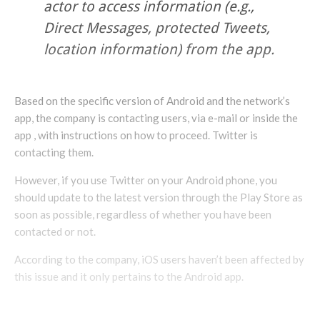
actor to access information (e.g.,
Direct Messages, protected Tweets,
location information) from the app.
Based on the specific version of Android and the network’s
app, the company is contacting users, via e-mail or inside the
app , with instructions on how to proceed. Twitter is
contacting them.
However, if you use Twitter on your Android phone, you
should update to the latest version through the Play Store as
soon as possible, regardless of whether you have been
contacted or not.
According to the company, iOS users haven’t been affected by
this issue and it only pertains to the Android app.