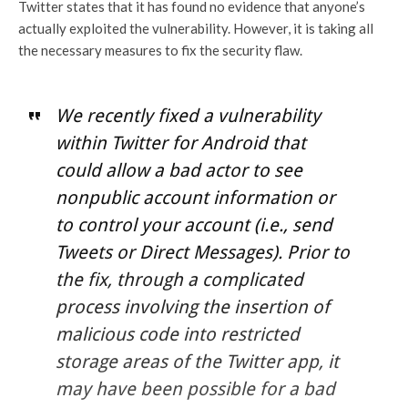
Twitter states that it has found no evidence that anyone’s
actually exploited the vulnerability. However, it is taking all
the necessary measures to fix the security flaw.
We recently fixed a vulnerability
within Twitter for Android that
could allow a bad actor to see
nonpublic account information or
to control your account (i.e., send
Tweets or Direct Messages). Prior to
the fix, through a complicated
process involving the insertion of
malicious code into restricted
storage areas of the Twitter app, it
may have been possible for a bad