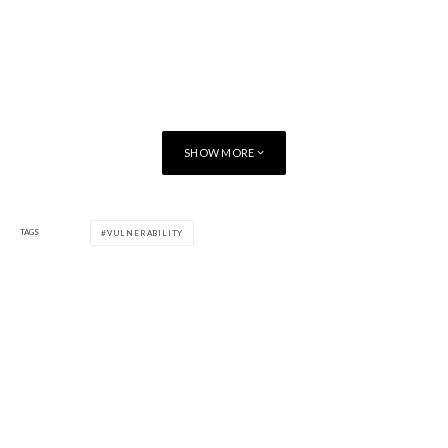
SHOW MORE
TAGS
VULNERABILITY