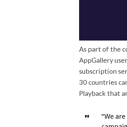
As part of the c
AppGallery user
subscription se
30 countries ca
Playback that a
“We are 
campaig