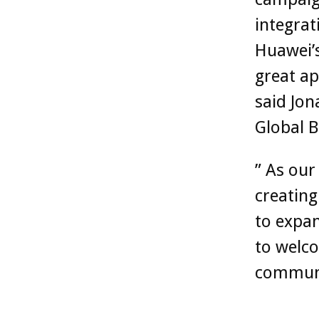
integrat
Huawei’
great ap
said Jon
Global 
” As ou
creating
to expan
to welco
commun