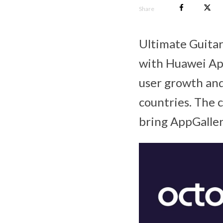
Share
Ultimate Guitar
with Huawei App
user growth an
countries. The 
bring AppGaller