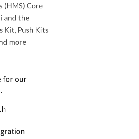
es (HMS) Core
ei and the
 Kit, Push Kits
and more
 for our
.
th
egration