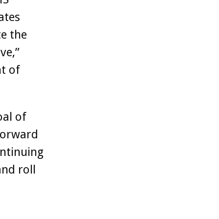
ates
e the
ve,”
t of
al of
 forward
ntinuing
nd roll