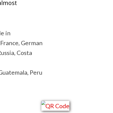
almost
le in
, France, German
Russia, Costa
 Guatemala, Peru