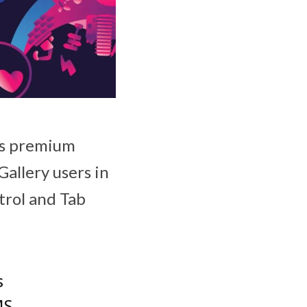
its premium
allery users in
trol and Tab
s
MS