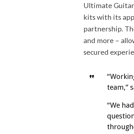
Ultimate Guitar
kits with its ap
partnership. Th
and more – allo
secured experie
“Working
team,” s
“We had 
question
througho