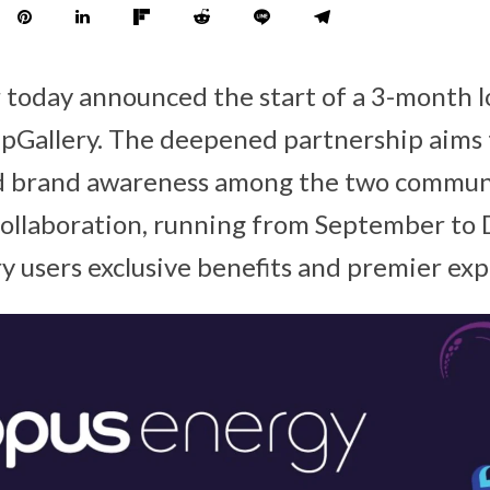
 today announced the start of a 3-month 
Gallery. The deepened partnership aims t
d brand awareness among the two communi
collaboration, running from September to 
y users exclusive benefits and premier ex