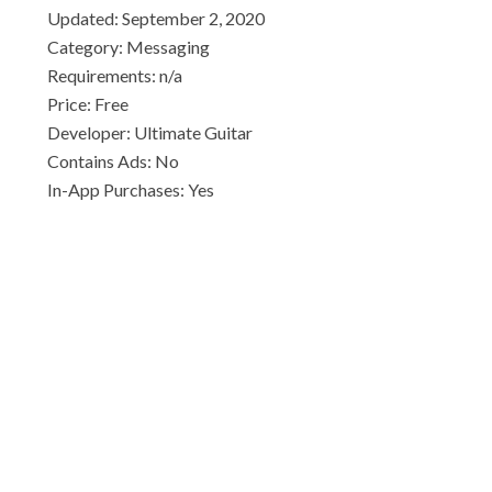
Updated: September 2, 2020
Category: Messaging
Requirements: n/a
Price: Free
Developer: Ultimate Guitar
Contains Ads: No
In-App Purchases: Yes