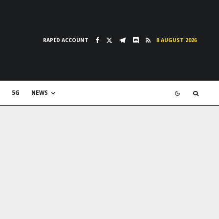
RAPID ACCOUNT
8 AUGUST 2026
5G
NEWS