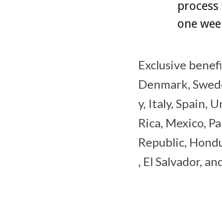
process
one wee
Exclusive benefi
Denmark, Sweden
y, Italy, Spain,
Rica, Mexico, P
Republic, Hondu
, El Salvador, a