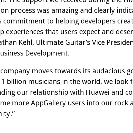
ion process was amazing and clearly indic
s commitment to helping developers creat
p experiences that users expect and deser
athan Kehl, Ultimate Guitar’s Vice Presiden
Business Development.
r company moves towards its audacious go
 1 billion musicians in the world, we look
ding our relationship with Huawei and co
me more AppGallery users into our rock a
ity.”