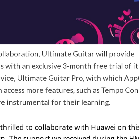
ollaboration, Ultimate Guitar will provide
s with an exclusive 3-month free trial of 
rvice, Ultimate Guitar Pro, with which AppG
n access more features, such as Tempo Con
re instrumental for their learning.
thrilled to collaborate with Huawei on thi
n. The support we received during the H