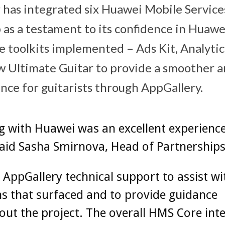
 has integrated six Huawei Mobile Servic
p as a testament to its confidence in Huaw
e toolkits implemented – Ads Kit, Analytics
w Ultimate Guitar to provide a smoother 
nce for guitarists through AppGallery.
 with Huawei was an excellent experience
aid Sasha Smirnova, Head of Partnerships
AppGallery technical support to assist wi
s that surfaced and to provide guidance
ut the project. The overall HMS Core int