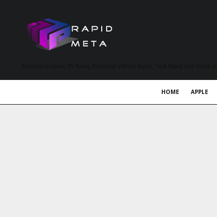
MetaVerse News, EV News, Electrical Vehicle News, Tech News and more a
HOME
APPLE