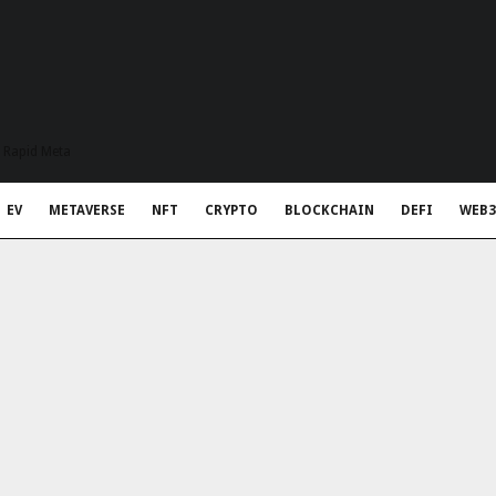
t Rapid Meta
EV
METAVERSE
NFT
CRYPTO
BLOCKCHAIN
DEFI
WEB3