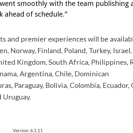
 went smoothly with the team publishing 
k ahead of schedule.”
ts and premier experiences will be availab
, Norway, Finland, Poland, Turkey, Israel
 United Kingdom, South Africa, Philippines, 
anama, Argentina, Chile, Dominican
ras, Paraguay, Bolivia, Colombia, Ecuador,
nd Uruguay.
Version: 6.1.11