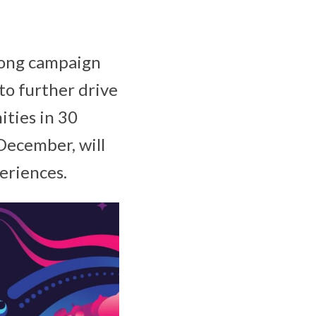
long campaign
o further drive
ties in 30
December, will
periences.