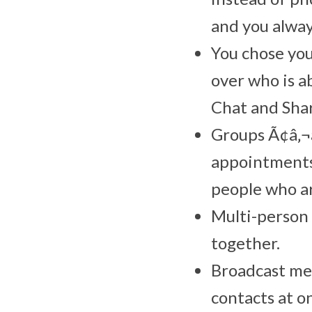
and you alway
You chose yo
over who is a
Chat and Sha
Groups Ã¢â‚¬â
appointments
people who ar
Multi-person 
together.
Broadcast me
contacts at o