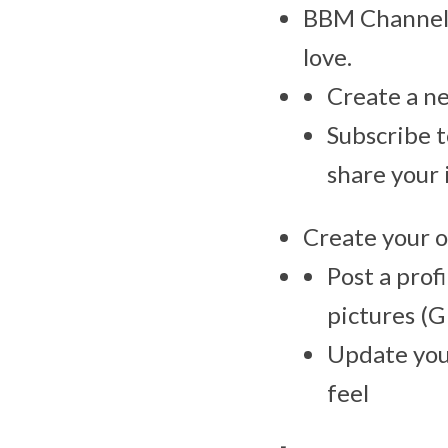
BBM Channels
love.
Create a ne
Subscribe t
share your 
Create your 
Post a prof
pictures (G
Update your
feel