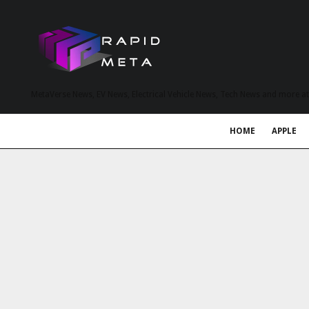
MetaVerse News, EV News, Electrical Vehicle News, Tech News and more a
HOME
APPLE