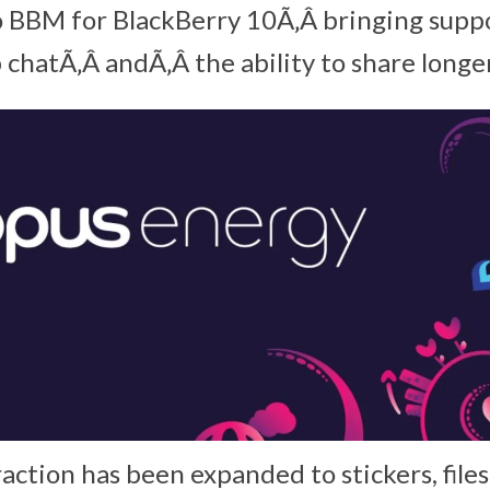
 BBM for BlackBerry 10Ã‚Â bringing suppo
chatÃ‚Â andÃ‚Â the ability to share longer
raction has been expanded to stickers, file