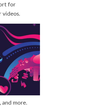
rt for
 videos.
s, and more.