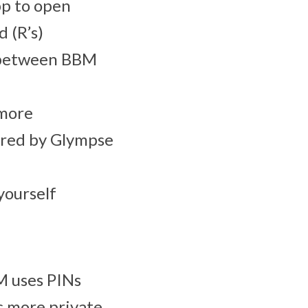
pp to open
 (R’s)
g between BBM
 more
wered by Glympse
yourself
M uses PINs
s more private