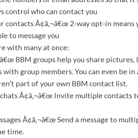
s control who can contact you
ur contacts Ã¢â‚¬â€œ 2-way opt-in means 
ble to message you
re with many at once:
€œ BBM groups help you share pictures, l
 with group members. You can even be in 
en’t part of your own BBM contact list.
chats Ã¢â‚¬â€œ Invite multiple contacts t
ssages Ã¢â‚¬â€œ Send a message to mult
ne time.