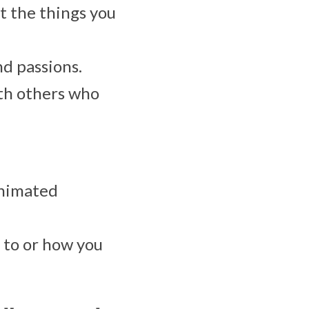
 the things you
nd passions.
ith others who
animated
 to or how you