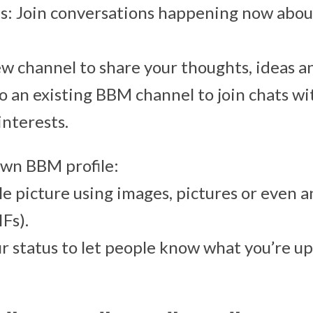
: Join conversations happening now about
w channel to share your thoughts, ideas a
o an existing BBM channel to join chats w
interests.
own BBM profile:
ile picture using images, pictures or even 
IFs).
 status to let people know what you’re up