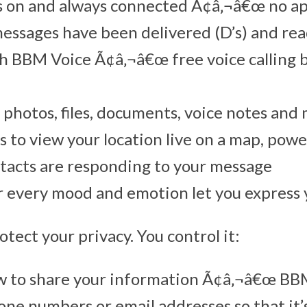
s on and always connected Ã¢â‚¬â€œ no a
sages have been delivered (D’s) and read
ith BBM Voice Ã¢â‚¬â€œ free voice callin
 photos, files, documents, voice notes and
s to view your location live on a map, po
tacts are responding to your message
 every mood and emotion let you express 
tect your privacy. You control it:
w to share your information Ã¢â‚¬â€œ BB
one numbers or email addresses so that it’