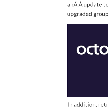
anÃ‚Â update to
upgraded group 
In addition, ret