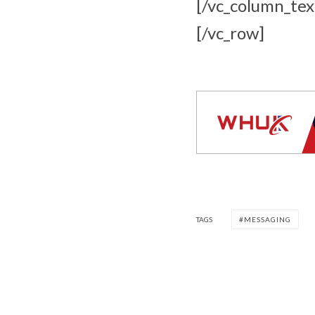
[/vc_column_tex
[/vc_row]
TAGS
MESSAGING