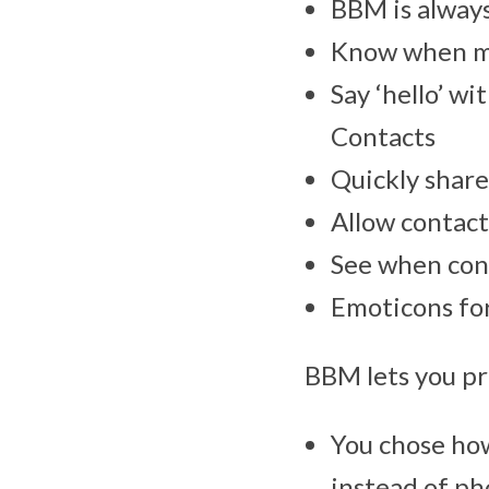
BBM is alway
Know when mes
Say ‘hello’ w
Contacts
Quickly share
Allow contact
See when con
Emoticons for
BBM lets you pro
You chose ho
instead of ph