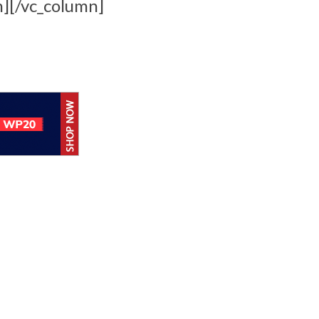
n][/vc_column]