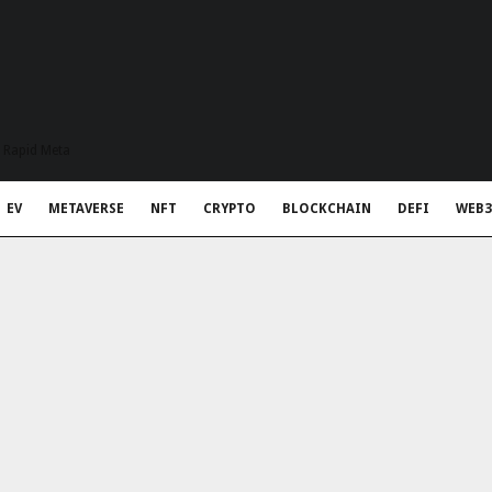
t Rapid Meta
EV
METAVERSE
NFT
CRYPTO
BLOCKCHAIN
DEFI
WEB3