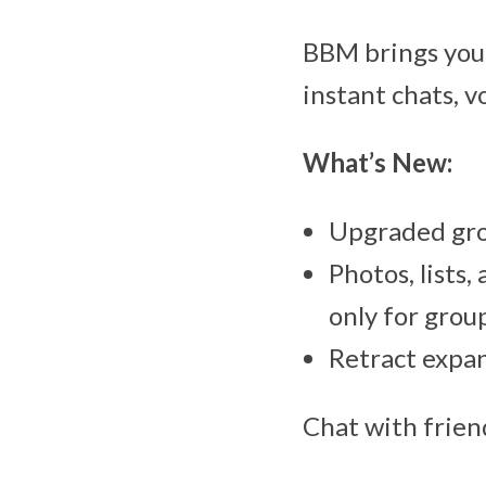
BBM brings you
instant chats, v
What’s New:
Upgraded grou
Photos, lists,
only for grou
Retract expand
Chat with frien