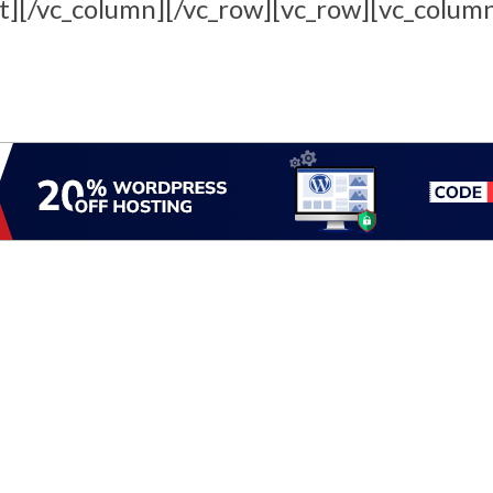
t][/vc_column][/vc_row][vc_row][vc_colum