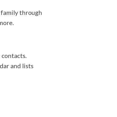
 family through
 more.
 contacts.
dar and lists