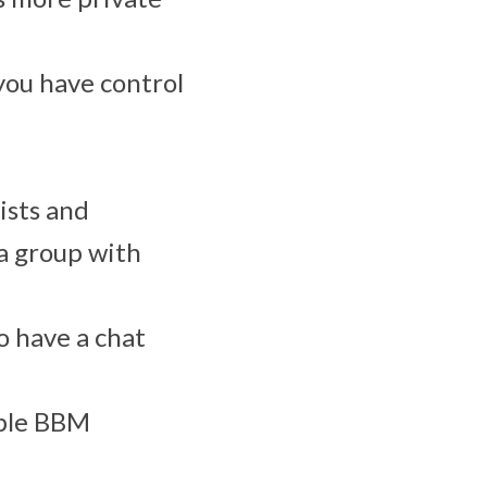
you have control
ists and
a group with
o have a chat
iple BBM