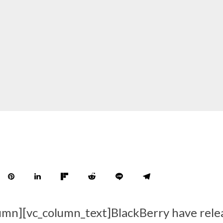
umn][vc_column_text]BlackBerry have rele