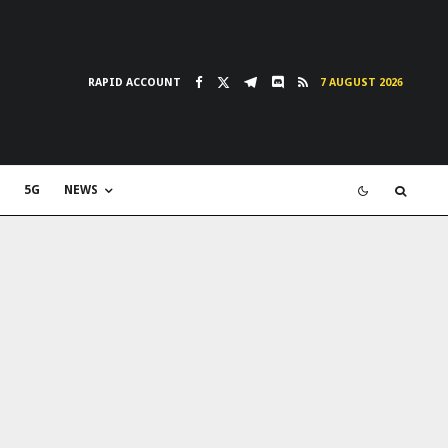
RAPID ACCOUNT
7 AUGUST 2026
5G
NEWS