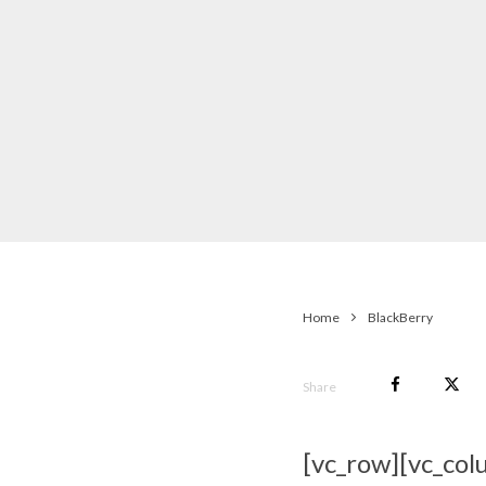
Home
BlackBerry
Share
[vc_row][vc_col