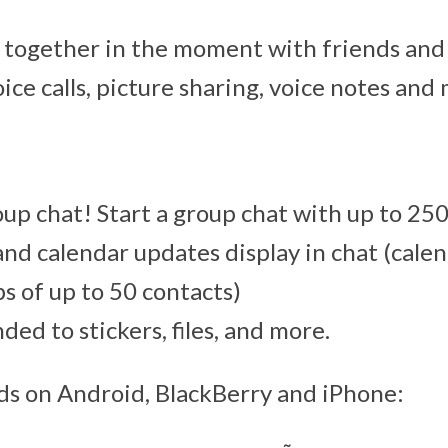
 together in the moment with friends and
oice calls, picture sharing, voice notes and
p chat! Start a group chat with up to 250
 and calendar updates display in chat (calen
ps of up to 50 contacts)
ed to stickers, files, and more.
ds on Android, BlackBerry and iPhone: