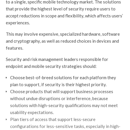
to a single, specific mobile technology market. The solutions
that provide the highest level of security require users to
accept reductions in scope and flexibility, which affects users’
experiences.
This may involve expensive, specialized hardware, software
and cryptography, as well as reduced choices in devices and
features.
Security and risk management leaders responsible for
endpoint and mobile security strategies should:
Choose best-of-breed solutions for each platform they
plan to support, if security is their highest priority.
Choose products that will support business processes
without undue disruptions or interference, because
solutions with high-security qualifications may not meet
usability expectations.
Plan tiers of access that support less-secure
configurations for less-sensitive tasks, especially in high-