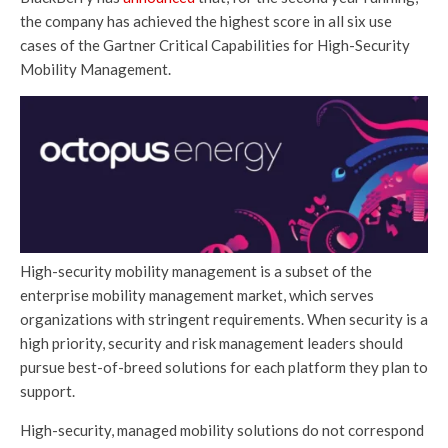
the company has achieved the highest score in all six use
cases of the Gartner Critical Capabilities for High-Security
Mobility Management.
High-security mobility management is a subset of the
enterprise mobility management market, which serves
organizations with stringent requirements. When security is a
high priority, security and risk management leaders should
pursue best-of-breed solutions for each platform they plan to
support.
High-security, managed mobility solutions do not correspond