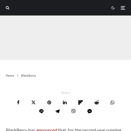
Home
BlackBerry
Share
BlackBerry has
announced
that, for the second year running,