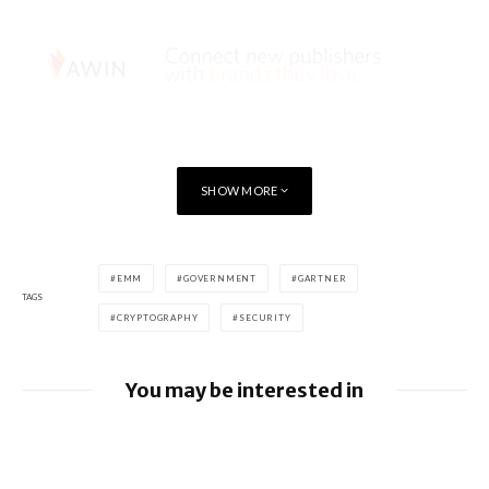
SHOW MORE
EMM
GOVERNMENT
GARTNER
TAGS
CRYPTOGRAPHY
SECURITY
You may be interested in
Google releases June 2026 Android
Security Bulletin and Google Device
Images