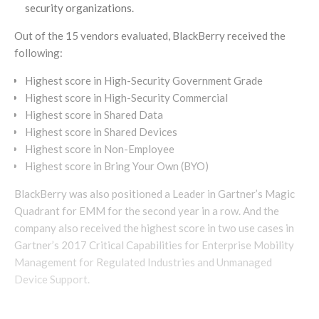
security organizations.
Out of the 15 vendors evaluated, BlackBerry received the
following:
Highest score in High-Security Government Grade
Highest score in High-Security Commercial
Highest score in Shared Data
Highest score in Shared Devices
Highest score in Non-Employee
Highest score in Bring Your Own (BYO)
BlackBerry was also positioned a Leader in Gartner’s Magic
Quadrant for EMM for the second year in a row. And the
company also received the highest score in two use cases in
Gartner’s 2017 Critical Capabilities for Enterprise Mobility
Management for Regulated Industries and Unmanaged
Device Support.