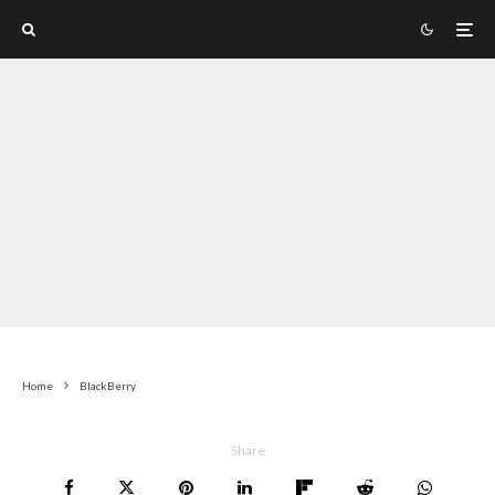
Home
BlackBerry
Share