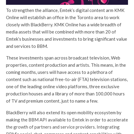
To strengthen the alliance, Emtek’s digital content arm KMK
Online will establish an office in the Toronto area to work
closely with BlackBerry. KMK Online has a wide breadth of
media assets that will be combined with more than 20 of
Emtek’s businesses and investments to bring significant value
and services to BBM.
These investments span across broadcast television, Web
properties, content production and artists. This means, in the
coming months, users will have access to a plethora of
content such as national free-to-air (FTA) television stations,
one of the leading online video platforms, three exclusive
production houses and a library of more than 100,000 hours
of TV and premium content, just to name a few.
BlackBerry will also extend its open mobility ecosystem by
making the BBM API available to Emtek in order to accelerate
the growth of partners and service providers. Integrating
BBM’s social, chat, commerce and content capabilities with