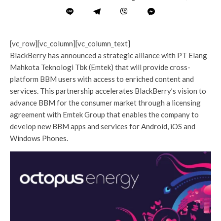
[vc_row][vc_column][vc_column_text]
BlackBerry has announced a strategic alliance with PT Elang
Mahkota Teknologi Tbk (Emtek) that will provide cross-
platform BBM users with access to enriched content and
services. This partnership accelerates BlackBerry’s vision to
advance BBM for the consumer market through a licensing
agreement with Emtek Group that enables the company to
develop new BBM apps and services for Android, iOS and
Windows Phones.