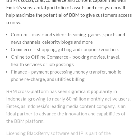
Emtek’s substantial portfolio of assets and ecosystem will
help maximize the potential of BBM to give customers access
to new:
Content – music and video streaming, games, sports and
news channels, celebrity blogs and more
Commerce – shopping, gifting and coupons/vouchers
Online to Offline Commerce – booking movies, travel,
health services or job postings
Finance – payment processing, money transfer, mobile
phone re-charge, and utilities billing
BBM cross-platform has seen significant popularity in
Indonesia, growing to nearly 60 million monthly active users.
Emtek, as Indonesia’s leading media content company, is an
ideal partner to advance the innovation and capabilities of
the BBM platform.
Licensing BlackBerry software and IP is part of the