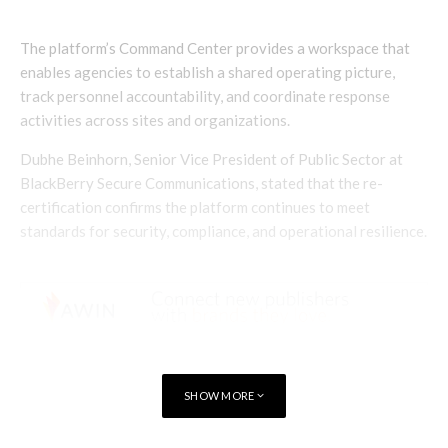
The platform’s Command Center provides a workspace that
enables agencies to establish a shared operating picture,
track personnel accountability, and coordinate response
activities across sites and organizations.
Dubhe Beinhorn, Senior Vice President of Public Sector at
BlackBerry Secure Communications, stated that the re-
certification confirms the platform continues to meet
standards for security, compliance, and operational resilience.
SHOW MORE