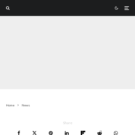
LAST UPDATED:
3 MONTHS AGO
Home
News
Share