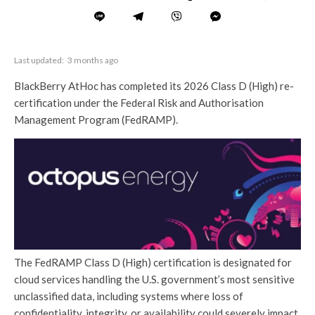
Last updated:
3 months ago
BlackBerry AtHoc has completed its 2026 Class D (High) re-
certification under the Federal Risk and Authorisation
Management Program (FedRAMP).
The FedRAMP Class D (High) certification is designated for
cloud services handling the U.S. government’s most sensitive
unclassified data, including systems where loss of
confidentiality, integrity, or availability could severely impact