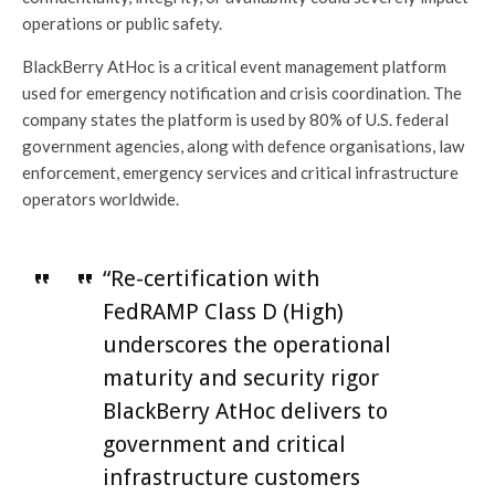
operations or public safety.
BlackBerry AtHoc is a critical event management platform
used for emergency notification and crisis coordination. The
company states the platform is used by 80% of U.S. federal
government agencies, along with defence organisations, law
enforcement, emergency services and critical infrastructure
operators worldwide.
“Re-certification with
FedRAMP Class D (High)
underscores the operational
maturity and security rigor
BlackBerry AtHoc delivers to
government and critical
infrastructure customers