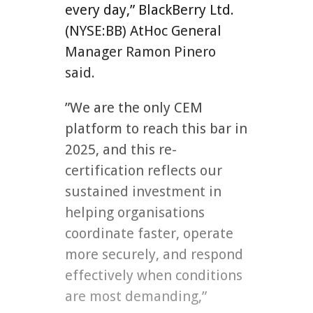
every day,” BlackBerry Ltd.
(NYSE:BB) AtHoc General
Manager Ramon Pinero
said.
”We are the only CEM
platform to reach this bar in
2025, and this re-
certification reflects our
sustained investment in
helping organisations
coordinate faster, operate
more securely, and respond
effectively when conditions
are most demanding,”