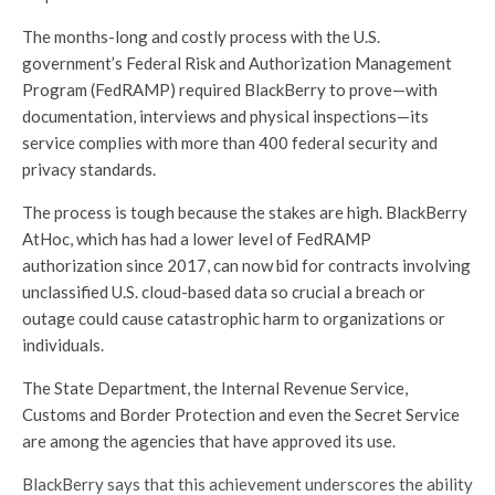
The months-long and costly process with the U.S.
government’s Federal Risk and Authorization Management
Program (FedRAMP) required BlackBerry to prove—with
documentation, interviews and physical inspections—its
service complies with more than 400 federal security and
privacy standards.
The process is tough because the stakes are high. BlackBerry
AtHoc, which has had a lower level of FedRAMP
authorization since 2017, can now bid for contracts involving
unclassified U.S. cloud-based data so crucial a breach or
outage could cause catastrophic harm to organizations or
individuals.
The State Department, the Internal Revenue Service,
Customs and Border Protection and even the Secret Service
are among the agencies that have approved its use.
BlackBerry says that this achievement underscores the ability