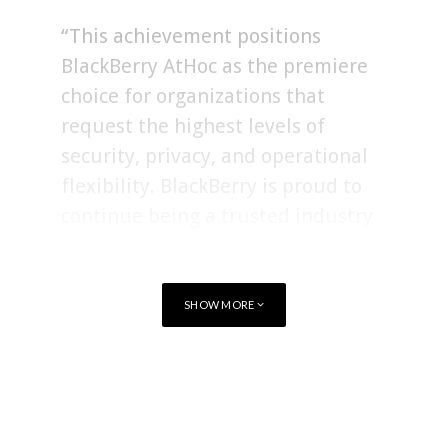
“This achievement positions
BlackBerry AtHoc as the premiere
choice for organizations that
request the highest levels of
security, privacy, and operational
flexibility. BlackBerry is proud to
continue being a trusted industry
leader in secure communications.”
SHOW MORE
Existing BlackBerry
AtHoc
customers who currently use
AtHoc authorized with FedRAMP Moderate now have the
option to upgrade to FedRAMP High.
TAGS
FEDRAMP
Achieving
FedRAMP
authorization entails a rigorous
evaluation process, requiring Cloud Service Providers (CSP)