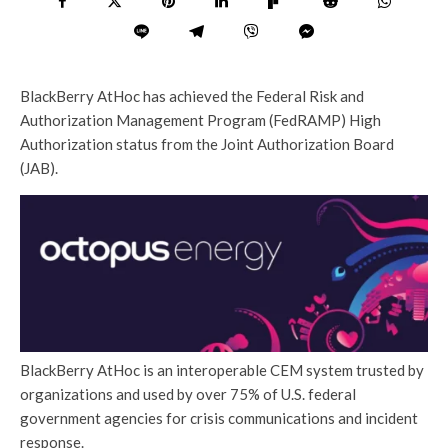
BlackBerry AtHoc has achieved the Federal Risk and
Authorization Management Program (FedRAMP) High
Authorization status from the Joint Authorization Board
(JAB).
BlackBerry AtHoc is an interoperable CEM system trusted by
organizations and used by over 75% of U.S. federal
government agencies for crisis communications and incident
response.