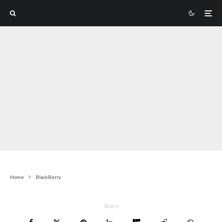
Home
BlackBerry
Share