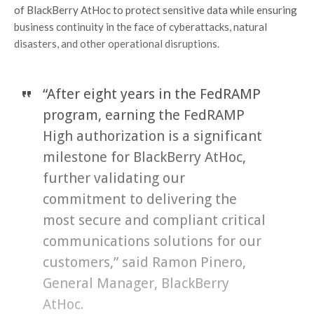
of BlackBerry AtHoc to protect sensitive data while ensuring
business continuity in the face of cyberattacks, natural
disasters, and other operational disruptions.
“After eight years in the FedRAMP
program, earning the FedRAMP
High authorization is a significant
milestone for BlackBerry AtHoc,
further validating our
commitment to delivering the
most secure and compliant critical
communications solutions for our
customers,” said Ramon Pinero,
General Manager, BlackBerry
AtHoc.