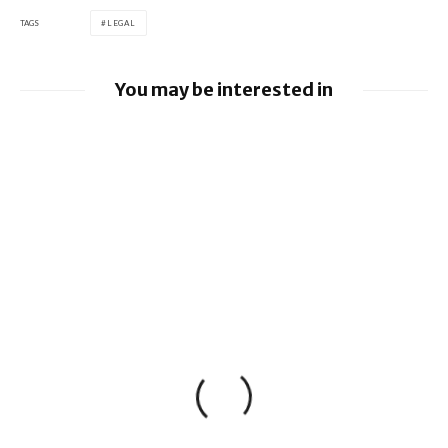
TAGS
LEGAL
You may be interested in
Google loses fight over €4.1 billion
Android fine
Apple to pay $250m over claims it misled
buyers on Siri’s AI features