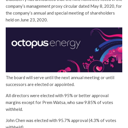
company’s management proxy circular dated May 8, 2020, for
the company’s annual and special meeting of shareholders
held on June 23, 2020.
The board will serve until the next annual meeting or until
successors are elected or appointed.
All directors were elected with 95% or better approval
margins except for Prem Watsa, who saw 9.85% of votes
withheld.
John Chen was elected with 95.7% approval (4.3% of votes
withheld)