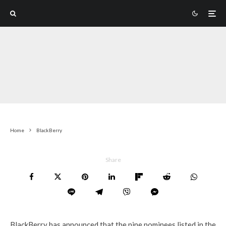
Home
BlackBerry
Share
BlackBerry has announced that the nine nominees listed in the