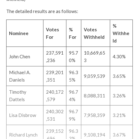
The detailed results are as follows:
%
Votes
%
Votes
Nominee
Withhe
For
For
Withheld
ld
237,591
95.7
10,669,65
John Chen
4.30%
,236
0%
3
Michael A.
239,201
96.3
9,059,539
3.65%
Daniels
,351
5%
Timothy
240,172
96.7
8,088,311
3.26%
Dattels
,579
4%
240,302
96.7
Lisa Disbrow
7,958,359
3.21%
,531
9%
239,152
96.3
Richard Lynch
9,108,194
3.67%
,696
3%