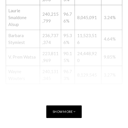
Laurie
240,215
96.7
Smaldone
8,045,091
3.24%
,799
6%
Alsup
Barbara
236,737
95.3
11,523,51
4.64%
Stymiest
,374
6%
6
223,811
90.1
24,448,92
V. Prem Watsa
9.85%
,969
5%
0
Wayne
240,131
96.7
8,129,545
3.27%
Wouters
,345
3%
SHOW MORE