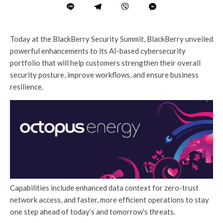
Today at the BlackBerry Security Summit, BlackBerry unveiled
powerful enhancements to its AI-based cybersecurity
portfolio that will help customers strengthen their overall
security posture, improve workflows, and ensure business
resilience.
Capabilities include enhanced data context for zero-trust
network access, and faster, more efficient operations to stay
one step ahead of today’s and tomorrow’s threats.