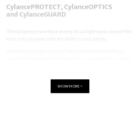
CylancePROTECT, CylanceOPTICS
and CylanceGUARD
Threat hunters now have access to a single-pane view of the
most critical issues with the ability to act quickly.
Significant updates across triage and analysis workflows
provide a dramatically improved user experience that reduces
operational burden, improves investigation speed, and lowers
the total cost of ownership; critical for analysts as they
investigate and respond to endpoint threats.
SHOW MORE
CylanceGATEWAY
TAGS
CYBERSECURITY
AI
In addition to endpoint, network, and user telemetry,
BlackBerry’s ZTNA offering, CylanceGATEWAY, now
provides data access and leakage visibility via a newly
launched data loss detection module, CylanceAVERT and