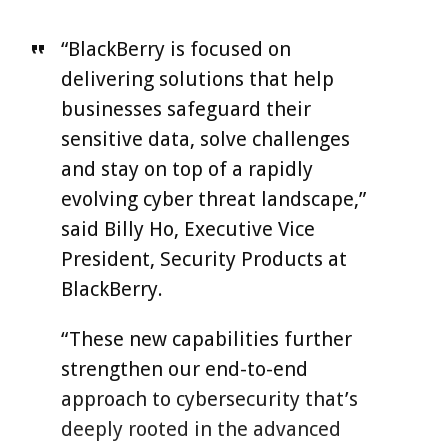
“BlackBerry is focused on
delivering solutions that help
businesses safeguard their
sensitive data, solve challenges
and stay on top of a rapidly
evolving cyber threat landscape,”
said Billy Ho, Executive Vice
President, Security Products at
BlackBerry.
“These new capabilities further
strengthen our end-to-end
approach to cybersecurity that’s
deeply rooted in the advanced