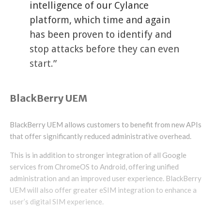
intelligence of our Cylance
platform, which time and again
has been proven to identify and
stop attacks before they can even
start.”
BlackBerry UEM
BlackBerry UEM allows customers to benefit from new APIs
that offer significantly reduced administrative overhead.
This is in addition to stronger integration of all Google
services from ChromeOS to Android, offering unified
administration and an improved user experience. BlackBerry
UEM will also offer greater eSIM integration to enhance a
user’s digital SIM experience.