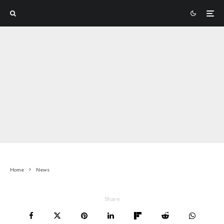
Home
News
Share