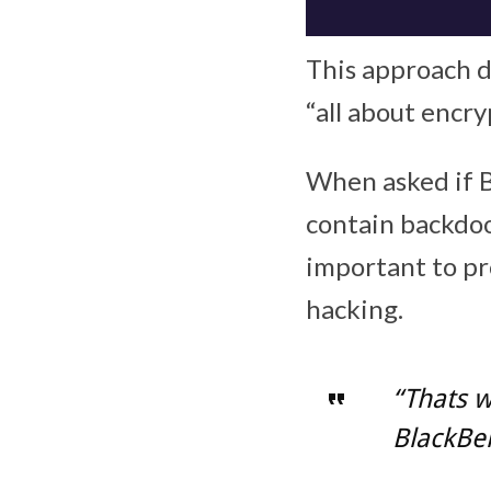
This approach d
“all about encry
When asked if 
contain backdoo
important to pr
hacking.
“Thats 
BlackBer