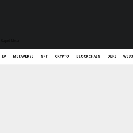
t Rapid Meta
EV
METAVERSE
NFT
CRYPTO
BLOCKCHAIN
DEFI
WEB3