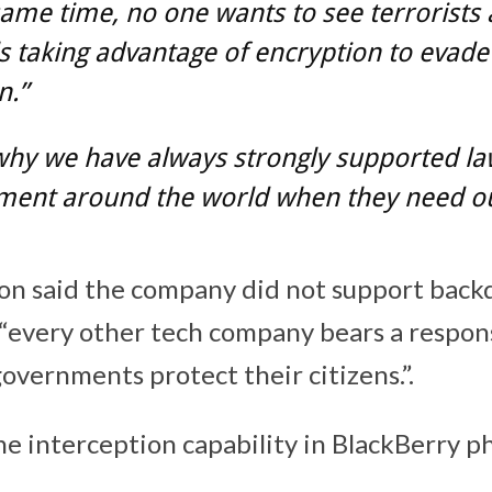
same time, no one wants to see terrorists
s taking advantage of encryption to evade
n.”
why we have always strongly supported l
ment around the world when they need ou
n said the company did not support backd
“every other tech company bears a responsi
overnments protect their citizens.”.
he interception capability in BlackBerry 