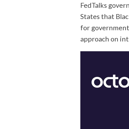
FedTalks gover
States that Bla
for government 
approach on int