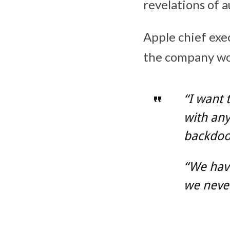
revelations of 
Apple chief exe
the company wou
“I want 
with an
backdoor
“We have
we never