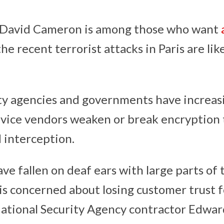
 David Cameron is among those who want
the recent terrorist attacks in Paris are lik
y agencies and governments have increasi
ice vendors weaken or break encryption t
d interception.
e fallen on deaf ears with large parts of 
 is concerned about losing customer trust 
National Security Agency contractor Edwa