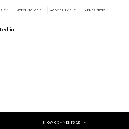
URITY
TECHNOLOGY
GOVERNMENT
ENCRYPTION
ted in
es fight
Google releases
illion
June 2026 Android
ne
Security Bulletin
and Google Device
Images
ay
r claims
buyers on
eatures
SHOW COMMENTS (2)