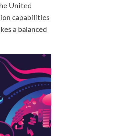
the United
ion capabilities
kes a balanced