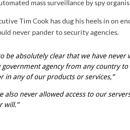
automated mass surveillance by spy organis
cutive Tim Cook has dug his heels in on en
ld never pander to security agencies.
to be absolutely clear that we have never
y government agency from any country to 
 in any of our products or services,”
 also never allowed access to our server
 will.”