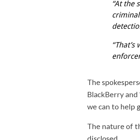
“At the 
criminal
detectio
“That’s 
enforce
The spokesperso
BlackBerry and 
we can to help g
The nature of t
disclosed.