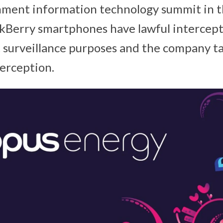
nment information technology summit in 
ckBerry smartphones have lawful intercept
surveillance purposes and the company ta
erception.