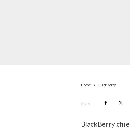
Home
BlackBerry
Share
BlackBerry chie