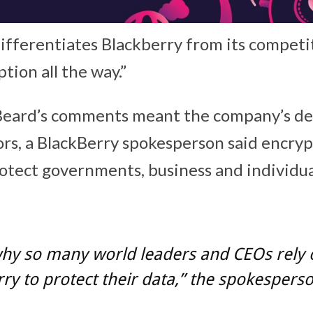
ifferentiates Blackberry from its competi
ption all the way.”
Beard’s comments meant the company’s de
rs, a BlackBerry spokesperson said encryp
otect governments, business and individu
why so many world leaders and CEOs rely 
ry to protect their data,” the spokesperso