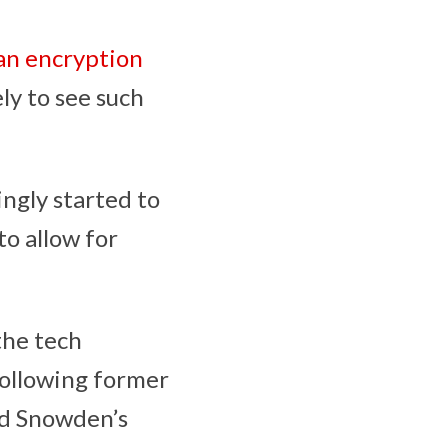
an encryption
ely to see such
ngly started to
o allow for
the tech
following former
rd Snowden’s