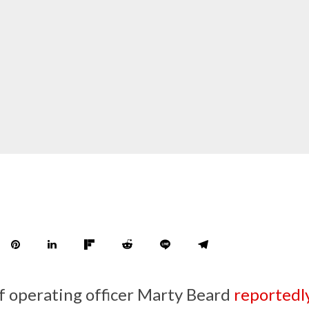
f operating officer Marty Beard
reportedl