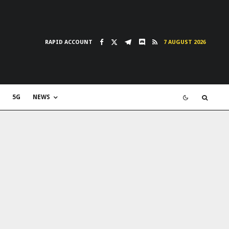
RAPID ACCOUNT
7 AUGUST 2026
5G
NEWS