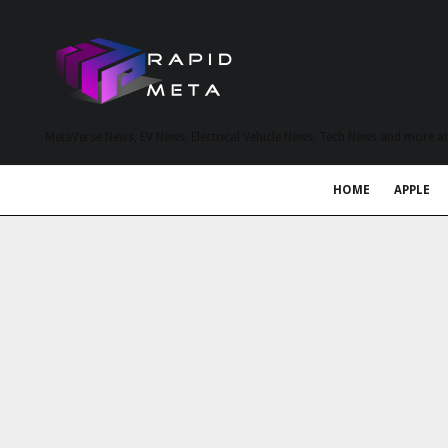
MetaVerse News, EV News, Electrical Vehicle News, Tech News and more a
HOME
APPLE