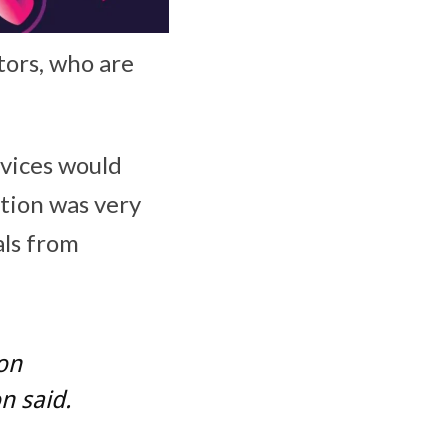
tors, who are
vices would
tion was very
als from
on
n said.