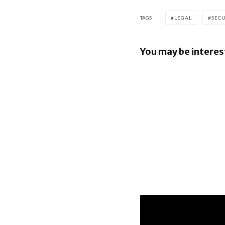
TAGS
LEGAL
SEC
You may be interes
Google los
over €4.1 b
Android fi
Apple to p
$250m ove
it misled 
Siri’s AI f