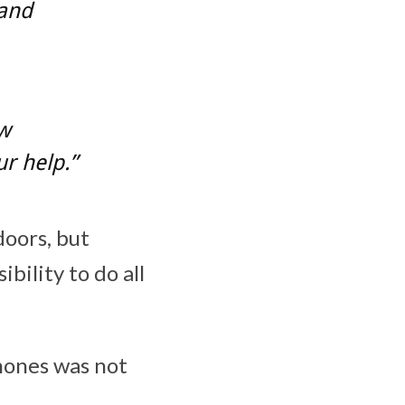
 and
aw
r help.”
oors, but
bility to do all
phones was not