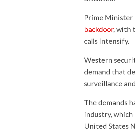
Prime Minister
backdoor
, with 
calls intensify.
Western securit
demand that dev
surveillance an
The demands hav
industry, which
United States 