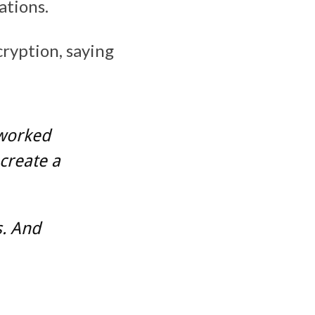
ations.
cryption, saying
 worked
create a
s. And