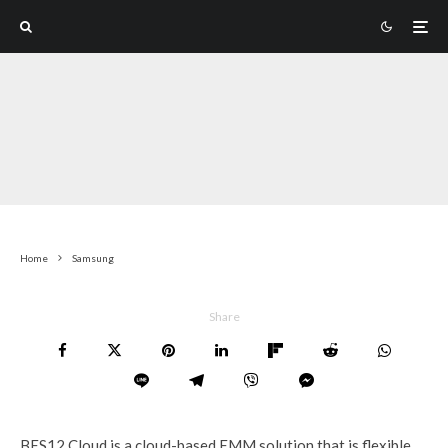
Home
Samsung
Share
BES12 Cloud is a cloud-based EMM solution that is flexible