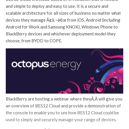
and simple to deploy and easy to use. It is a secure and
scalable architecture for all sizes of business no matter what
devices they manage Ã¢â‚¬â€œ from iOS, Android (including
Android for Work and Samsung KNOX), Windows Phone to
BlackBerry devices and whichever deployment model they
choose, from BYOD to COPE.
BlackBerry are hosting a webinar where theyÃ‚Â will give you
an overview of BES12 Cloud and provide a demonstration of
the console to enable you to see how BES12 Cloud could be
used to simply and securely manage your range of devices.