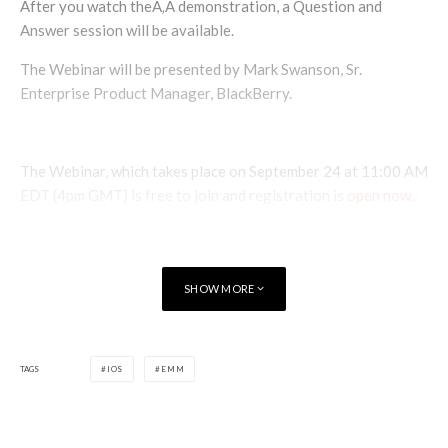
After you watch theÃ‚Â demonstration, a Question and
Answer session will be available.
The Webinar will be presented by Mark Swanson, Sr.
Enterprise Product Manager, BlackBerry.
The Webinar, which takes place on September 24 at 11:00 AM
EDT (4pm GMT) is free to join and registration is
open now
.
SHOW MORE
TAGS
IOS
EMM