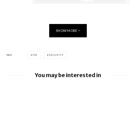
SHOW MORE
TAGS
IOS
SECURITY
You may be interested in
Google releases June 2026 Android
Security Bulletin and Google Device
Images
BlackBerry AtHoc achieves FedRAMP Re-
Certification