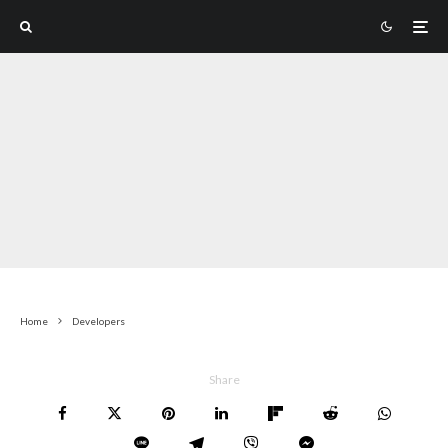
Home
Developers
Share