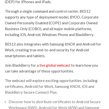
(DEP) for iPhones and iPads.
Through a single command and control center, BES12
supports any type of deployment model, BYOD, Corporate
Owned Personally Enabled (COPE) and Corporate Owned
Business Only (COBO), and all major mobile platforms,
including iOS, Android, Windows Phone and BlackBerry.
BES12 also integrates with Samsung KNOX and Android for
Work, creating true end-to-end security for Android
smartphones and tablets.
Join BlackBerry for a
live global webcast
to learn how you
can take advantage of these opportunities.
The webcast will explore exciting opportunities, including
certificates, Android for Work, Samsung KNOX, iOS and
BlackBerry Secure Connect Plus.
Discover how to distribute certificates to Android Secure
Workspace (SWS), Android for Work (AfW) and Samsung