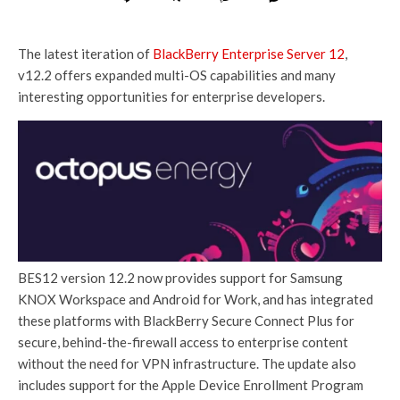
The latest iteration of
BlackBerry Enterprise Server 12
,
v12.2 offers expanded multi-OS capabilities and many
interesting opportunities for enterprise developers.
BES12 version 12.2 now provides support for Samsung
KNOX Workspace and Android for Work, and has integrated
these platforms with BlackBerry Secure Connect Plus for
secure, behind-the-firewall access to enterprise content
without the need for VPN infrastructure. The update also
includes support for the Apple Device Enrollment Program