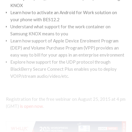
KNOX
Learn how to activate an Android for Work solution on
your phone with BES12.2
Understand what support for the work container on
Samsung KNOX means to you
Learn how support of Apple Device Enrolment Program
(DEP) and Volume Purchase Program (VPP) provides an
easy way to bill for your apps in an enterprise environment
Explore how support for the UDP protocol through
BlackBerry Secure Connect Plus enables you to deploy
VOIP/stream audio/video/etc.
Registration for the free webinar on August 25, 2015 at 4 pm
(GMT)
is open now
.