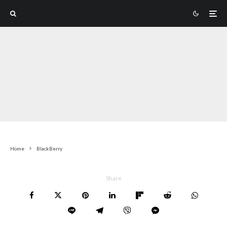
Home
BlackBerry
Share