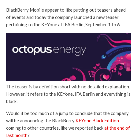
BlackBerry Mobile appear to like putting out teasers ahead
of events and today the company launched a new teaser
pertaining to the KEYone at IFA Berlin, September 1 to 6.
The teaser is by definition short with no detailed explanation.
However, it refers to the KEYone, IFA Berlin and everything is
black.
Would it be too much of a jump to conclude that the company
will be announcing the BlackBerry
KEYone Black Edition
coming to other countries, like we reported back
at the end of
last month
?