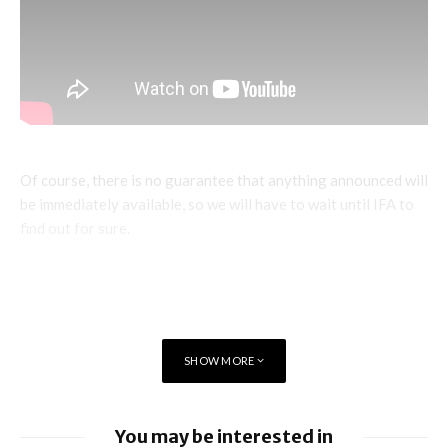
Of course, there is no guarantee that anything announced will
be immediately available, so we will have to wait until IFA to
find out for sure.
SHOW MORE
You may be interested in