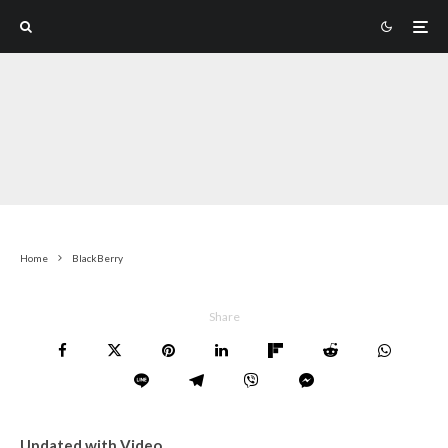
Home
BlackBerry
Share
Updated with Video