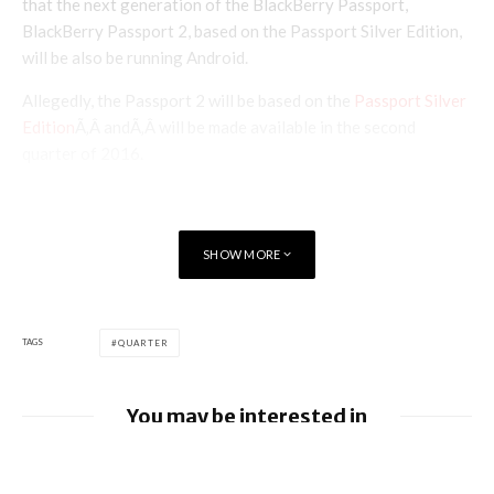
that the next generation of the BlackBerry Passport,
BlackBerry Passport 2, based on the Passport Silver Edition,
will be also be running Android.
Allegedly, the Passport 2 will be based on the
Passport Silver
Edition
Ã‚Â andÃ‚Â will be made available in the second
quarter of 2016.
SHOW MORE
TAGS
QUARTER
You may be interested in
Apple earnings beat estimates