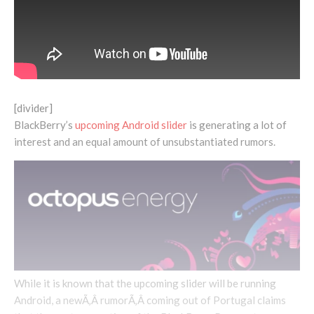
[divider]
BlackBerry’s
upcoming Android slider
is generating a lot of
interest and an equal amount of unsubstantiated rumors.
While it is known that the upcoming slider will be running
Android, a newÃ‚Â rumorÃ‚Â coming out of Portugal claims