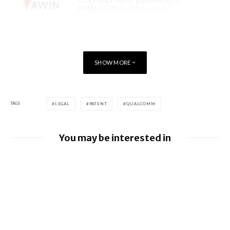
SHOW MORE
TAGS
LEGAL
PATENT
QUALCOMM
You may be interested in
Google loses fight over €4.1 billion
Android fine
Apple to pay $250m over claims it misled
buyers on Siri’s AI features