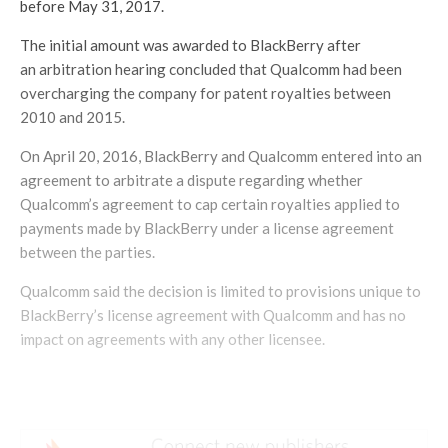
before May 31, 2017.
The initial amount was awarded to BlackBerry after
an arbitration hearing concluded that Qualcomm had been
overcharging the company for patent royalties between
2010 and 2015.
On April 20, 2016, BlackBerry and Qualcomm entered into an
agreement to arbitrate a dispute regarding whether
Qualcomm’s agreement to cap certain royalties applied to
payments made by BlackBerry under a license agreement
between the parties.
Qualcomm said the decision is limited to provisions unique to
BlackBerry’s license agreement with Qualcomm and has no
impact on agreements with any other licensee.