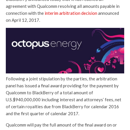
agreement with Qualcomm resolving all amounts payable in
connection with the
interim arbitration decision
announced
on April 12, 2017.
Following a joint stipulation by the parties, the arbitration
panel has issued a final award providing for the payment by
Qualcomm to BlackBerry of a total amount of
U.S.$940,000,000 including interest and attorneys’ fees, net
of certain royalties due from BlackBerry for calendar 2016
and the first quarter of calendar 2017.
Qualcomm will pay the full amount of the final award on or