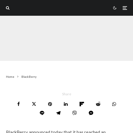
Home
BlackBerry
Share
BlackBerry announced today that it has reached an