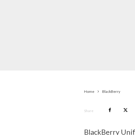
Home
BlackBerry
Share
BlackBerry Uni