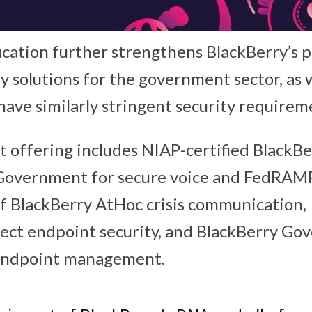
ication further strengthens BlackBerry’s p
ty solutions for the government sector, as 
have similarly stringent security requirem
offering includes NIAP-certified BlackBe
Government for secure voice and FedRAM
of BlackBerry AtHoc crisis communication,
ect endpoint security, and BlackBerry G
 endpoint management.