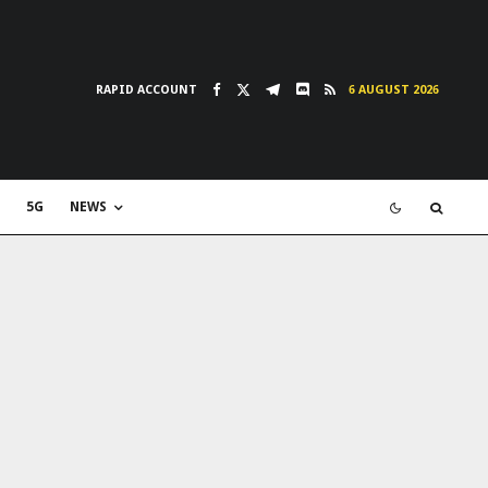
RAPID ACCOUNT
6 AUGUST 2026
5G
NEWS