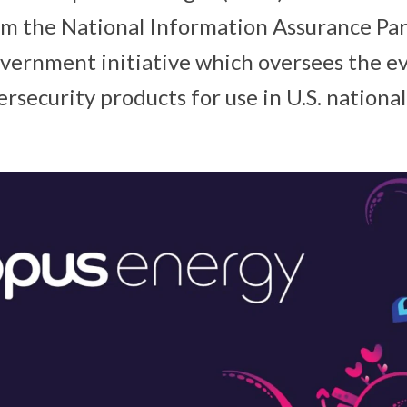
rom the National Information Assurance Pa
government initiative which oversees the ev
security products for use in U.S. national