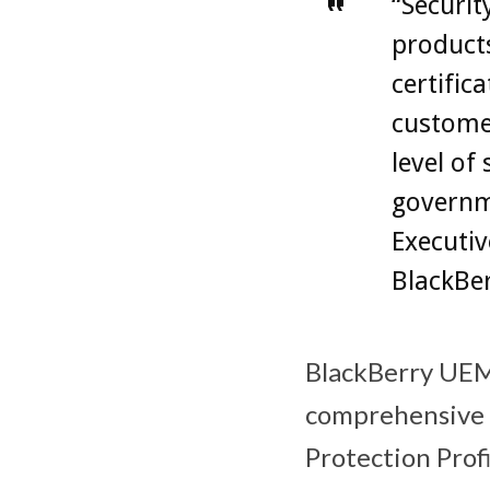
“Securit
products
certific
customer
level of
governme
Executiv
BlackBer
BlackBerry UE
comprehensive 
Protection Profi