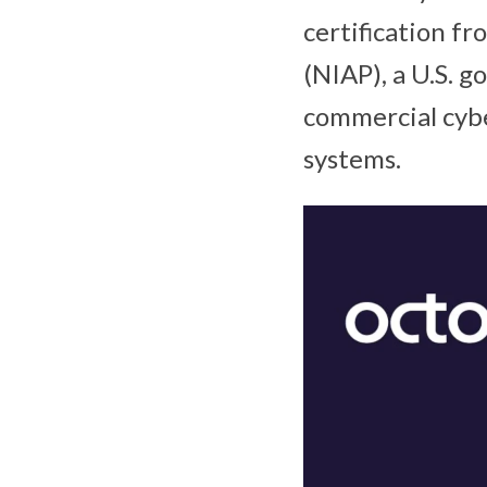
certification f
(NIAP), a U.S. 
commercial cyber
systems.