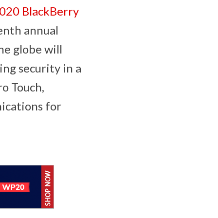
020 BlackBerry
enth annual
he globe will
ing security in a
ro Touch,
nications for