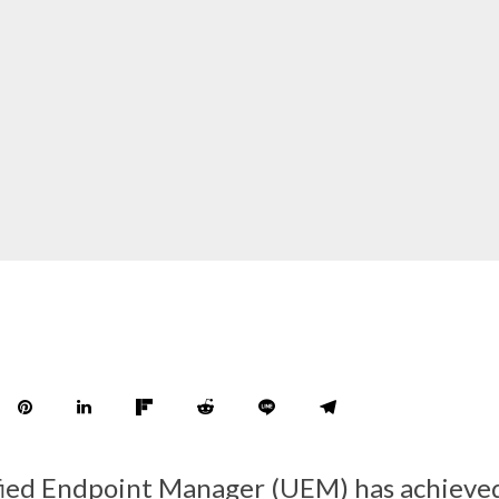
fied Endpoint Manager (UEM) has achieve