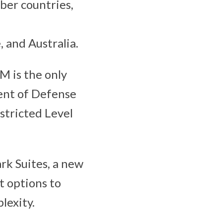
ber countries,
 and Australia.
M is the only
ent of Defense
tricted Level
rk Suites, a new
 options to
lexity.