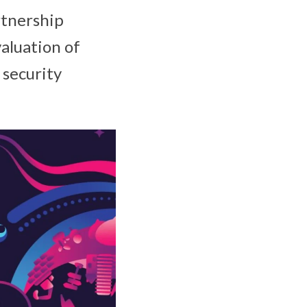
rtnership
aluation of
 security