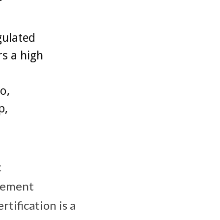
r
gulated
s a high
o,
p,
t
gement
tification is a