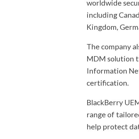
worldwide secur
including Canad
Kingdom, German
The company als
MDM solution 
Information Ne
certification.
BlackBerry UEM 
range of tailor
help protect da