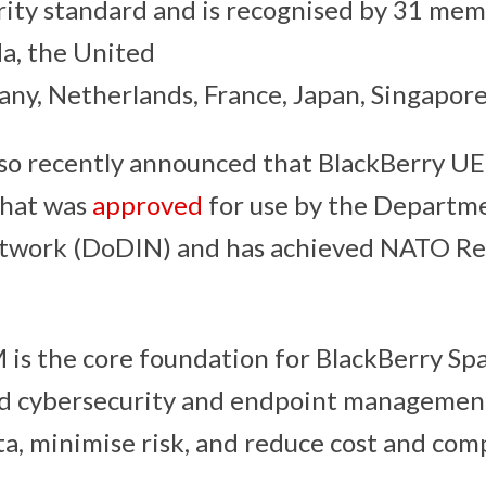
ity standard and is recognised by 31 mem
a, the United
y, Netherlands, France, Japan, Singapore,
o recently announced that BlackBerry UE
that was
approved
for use by the Departm
twork (DoDIN) and has achieved NATO Res
is the core foundation for BlackBerry Spa
ed cybersecurity and endpoint management
ta, minimise risk, and reduce cost and comp