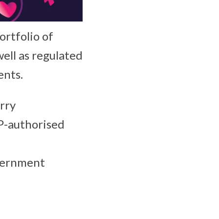
ortfolio of
well as regulated
ents.
rry
P-authorised
overnment