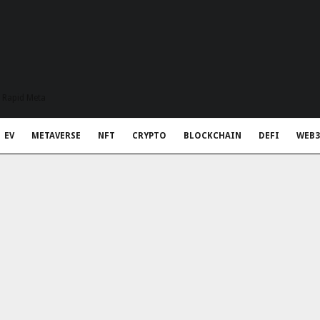
t Rapid Meta
EV
METAVERSE
NFT
CRYPTO
BLOCKCHAIN
DEFI
WEB3