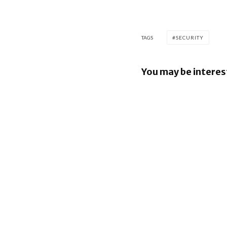
TAGS
SECURITY
You may be interes
Google re
Security B
Images