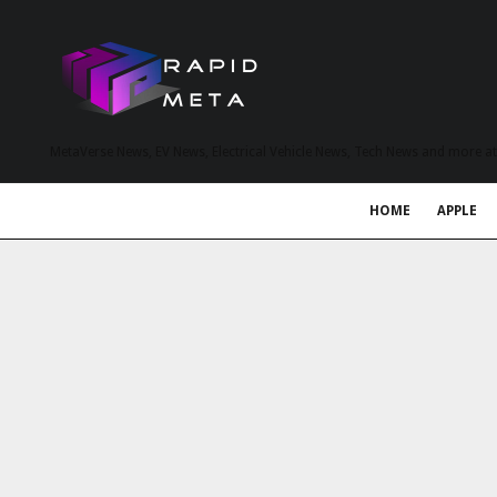
MetaVerse News, EV News, Electrical Vehicle News, Tech News and more a
HOME
APPLE