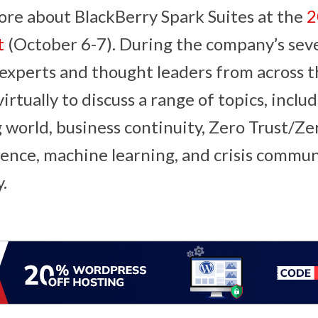
ore about BlackBerry Spark Suites at the
2
t
(October 6-7). During the company’s sev
 experts and thought leaders from across t
rtually to discuss a range of topics, includ
world, business continuity, Zero Trust/Ze
ligence, machine learning, and crisis commu
y.