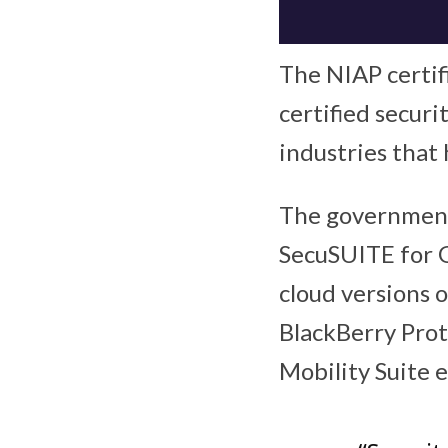
The NIAP certif
certified securi
industries that 
The government 
SecuSUITE for 
cloud versions 
BlackBerry Prot
Mobility Suite