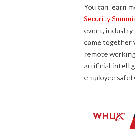
You can learn m
Security Summi
event, industry
come together vi
remote working 
artificial intel
employee safet