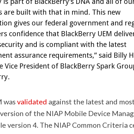
y is part of BlackBerry’s DNA and all of ou
 are built with that in mind. This new
ation gives our federal government and re
s confidence that BlackBerry UEM deliver
 security and is compliant with the latest
nt assurance requirements,” said Billy H
e Vice President of BlackBerry Spark Grou
ry.
M was
validated
against the latest and mos
version of the NIAP Mobile Device Mana
le version 4. The NIAP Common Criteria cer