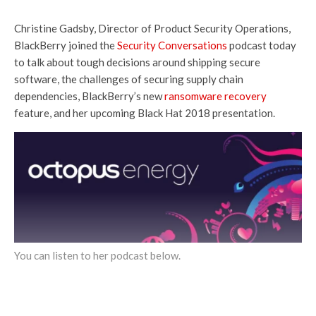
Christine Gadsby, Director of Product Security Operations,
BlackBerry joined the
Security Conversations
podcast today
to talk about tough decisions around shipping secure
software, the challenges of securing supply chain
dependencies, BlackBerry’s new
ransomware recovery
feature, and her upcoming Black Hat 2018 presentation.
You can listen to her podcast below.