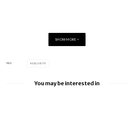
SHOW MORE
TAGS
SECURITY
You may be interested in
Google releases June 2026 Android
Security Bulletin and Google Device
Images
BlackBerry AtHoc achieves FedRAMP Re-
Certification