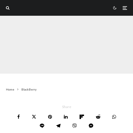
Home
BlackBerry
Share