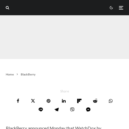
Home
BlackBerry
Share
BlackBerry announced Monday that WatchDox by