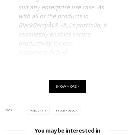
suit any enterprise use case. As
with all of the products in
BlackBerryÃ¢â‚¬â„¢s portfolio, it
seamlessly enables secure
productivity for our
customers.Ã¢â‚¬Â
SHOW MORE
TAGS
SECURITY
TECHNOLOGY
You may be interested in