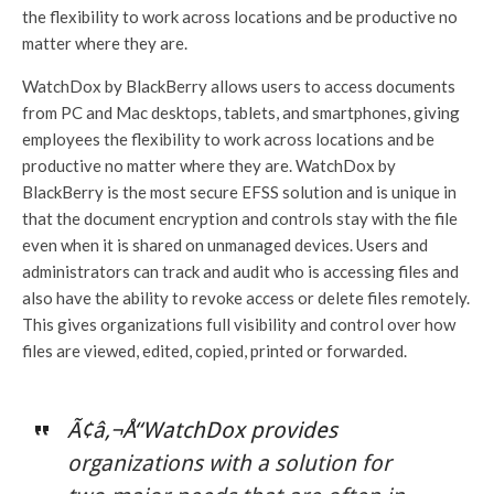
the flexibility to work across locations and be productive no
matter where they are.
WatchDox by BlackBerry allows users to access documents
from PC and Mac desktops, tablets, and smartphones, giving
employees the flexibility to work across locations and be
productive no matter where they are. WatchDox by
BlackBerry is the most secure EFSS solution and is unique in
that the document encryption and controls stay with the file
even when it is shared on unmanaged devices. Users and
administrators can track and audit who is accessing files and
also have the ability to revoke access or delete files remotely.
This gives organizations full visibility and control over how
files are viewed, edited, copied, printed or forwarded.
Ã¢â‚¬Å“WatchDox provides
organizations with a solution for