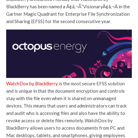
BlackBerry has been named a Ã¢â‚¬Å“VisionaryÃ¢â‚¬Â in the
Gartner Magic Quadrant for Enterprise File Synchronization
and Sharing (EFSS) for the second consecutive year.
WatchDox by BlackBerry
is the most secure EFSS solution
and is unique in that the document encryption and controls
stay with the file even when it is shared on unmanaged
devices. This means that users and administrators can track
and audit who is accessing files and also have the ability to
revoke access or delete files remotely. WatchDox by
BlackBerry allows users to access documents from PC and
Mac desktops, tablets, and smartphones, giving employees