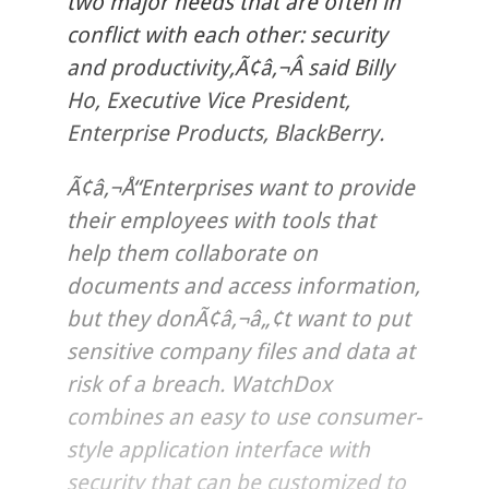
two major needs that are often in
conflict with each other: security
and productivity,Ã¢â‚¬Â said Billy
Ho, Executive Vice President,
Enterprise Products, BlackBerry.
Ã¢â‚¬Å“Enterprises want to provide
their employees with tools that
help them collaborate on
documents and access information,
but they donÃ¢â‚¬â„¢t want to put
sensitive company files and data at
risk of a breach. WatchDox
combines an easy to use consumer-
style application interface with
security that can be customized to