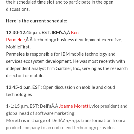
their scheduled time slot and to participate in the open
discussions.
Here is the current schedule:
12:30-12:45 p.m. EST: IBM’s
Ã‚Â
Ken
Parmelee,
Ã‚Â technology business development executive,
MobileFirst.
Parmelee is responsible for IBM mobile technology and
services ecosystem development. He was most recently with
independent analyst firm Gartner, Inc., serving as the research
director for mobile.
12:45-1 p.m. EST
: Open discussion on mobile and cloud
technologies
1-1:15 p.m. EST: Dell’s
Ã‚Â
Joanne Moretti
, vice president and
global head of software marketing.
Moretti is in charge of DellÃ¢â‚¬â„¢s transformation from a
product company to an end to end technology provider.