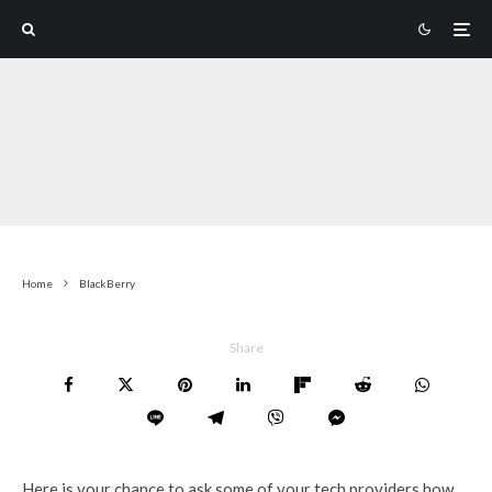
Home
BlackBerry
Share
Here is your chance to ask some of your tech providers how