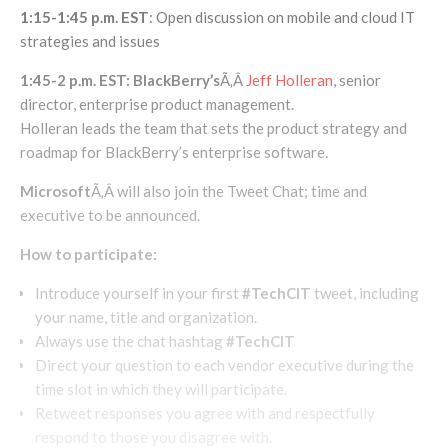
1:15-1:45 p.m. EST
: Open discussion on mobile and cloud IT
strategies and issues
1:45-2 p.m. EST: BlackBerry’s
Ã‚Â
Jeff Holleran
, senior
director, enterprise product management.
Holleran leads the team that sets the product strategy and
roadmap for BlackBerry’s enterprise software.
Microsoft
Ã‚Â will also join the Tweet Chat; time and
executive to be announced.
How to participate:
Introduce yourself in your first
#TechCIT
tweet, including
your name, title and organization.
Always use the chat hashtag
#TechCIT
Direct your question to each vendor executive during the
time slot in which they will participate.
Retweet responses you agree with and respectfully
respond to those you disagree with.