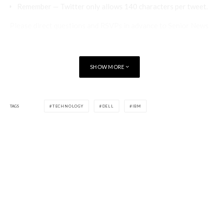
Remember — Twitter only allows 140 characters per tweet.
Please direct questions and RSVPs in advance to Senior News
DirectorÃ‚Â
Bridget Botelho
, who will moderate the event. In
addition, if you have questions you’d like asked on your
behalf,Ã‚Â
email her
Ã‚Â by 5 p.m. EST on March 12, 2014.
SHOW MORE
[signoff predefined=”Enjoy this?” icon=”icon-users”][/signoff]
TAGS
TECHNOLOGY
DELL
IBM