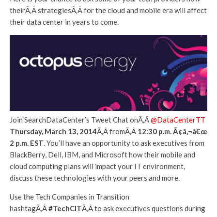
theirÃ‚Â strategiesÃ‚Â for the cloud and mobile era will affect
their data center in years to come.
Join SearchDataCenter’s Tweet Chat onÃ‚Â
@DataCenterTT
Thursday, March 13, 2014
Ã‚Â fromÃ‚Â
12:30 p.m. Ã¢â‚¬â€œ
2 p.m. EST
. You’ll have an opportunity to ask executives from
BlackBerry, Dell, IBM, and Microsoft how their mobile and
cloud computing plans will impact your IT environment,
discuss these technologies with your peers and more.
Use the Tech Companies in Transition
hashtagÃ‚Â
#TechCIT
Ã‚Â to ask executives questions during