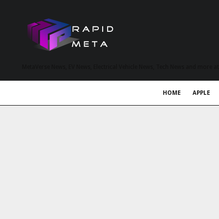
MetaVerse News, EV News, Electrical Vehicle News, Tech News and more a
HOME
APPLE