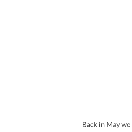
Back in May we 