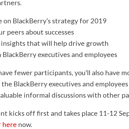
artners.
 on BlackBerry’s strategy for 2019
ur peers about successes
 insights that will help drive growth
 BlackBerry executives and employees
 have fewer participants, you’ll also have 
h the BlackBerry executives and employees
valuable informal discussions with other pa
t kicks off first and takes place 11-12 S
r here
now.