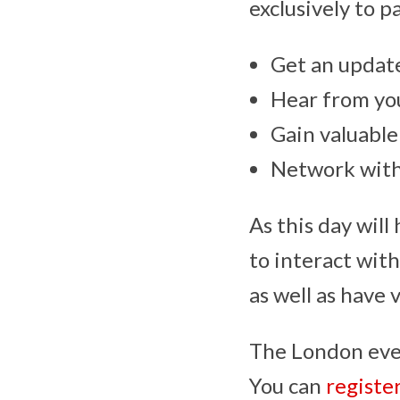
exclusively to p
Get an update
Hear from yo
Gain valuable
Network with
As this day will
to interact wit
as well as have 
The London even
You can
registe