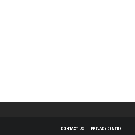
Hoc achieves
rtification
CONTACT US
PRIVACY CENTRE