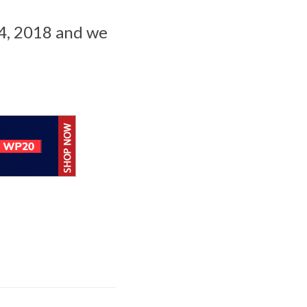
4, 2018 and we