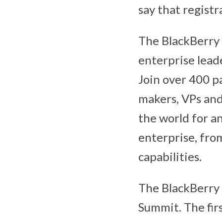
say that regist
The BlackBerry 
enterprise leade
Join over 400 pa
makers, VPs and 
the world for a
enterprise, fro
capabilities.
The BlackBerry 
Summit. The firs