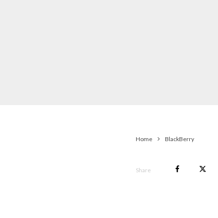
Home
BlackBerry
Share