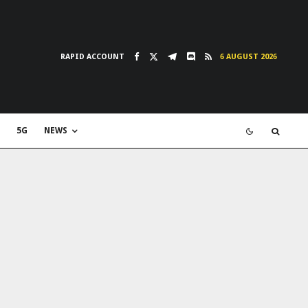
RAPID ACCOUNT
6 AUGUST 2026
5G
NEWS