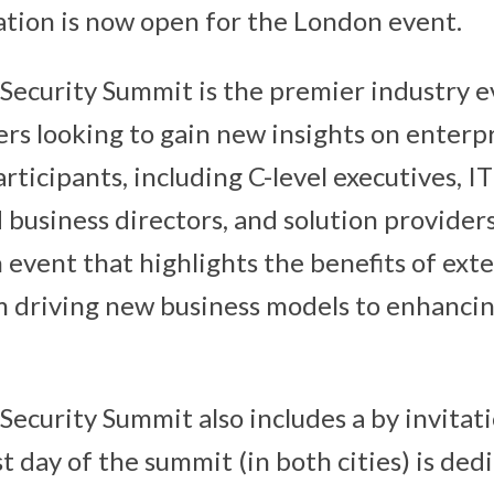
ration is now open for the London event.
Security Summit is the premier industry e
rs looking to gain new insights on enterpr
rticipants, including C-level executives, I
business directors, and solution providers
n event that highlights the benefits of ext
m driving new business models to enhanci
Security Summit also includes a by invitat
t day of the summit (in both cities) is ded