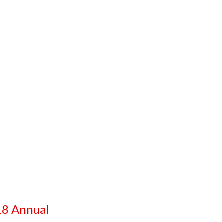
8 Annual