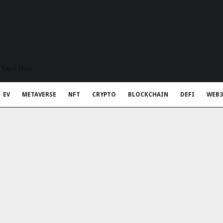
t Rapid Meta
EV
METAVERSE
NFT
CRYPTO
BLOCKCHAIN
DEFI
WEB3