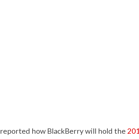
reported how BlackBerry will hold the
201