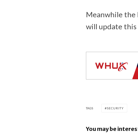
Meanwhile the N
will update this
TAGS
SECURITY
You may be interes