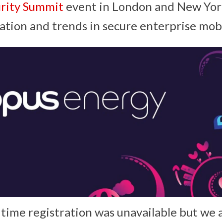
urity Summit
event in London and New Yor
ation and trends in secure enterprise mobi
 time registration was unavailable but we 