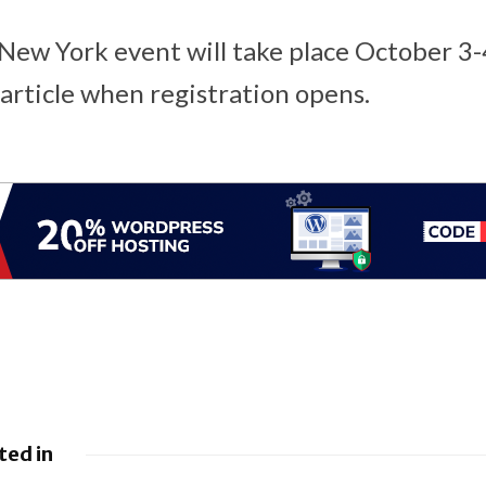
ew York event will take place October 3-
 article when registration opens.
ted in