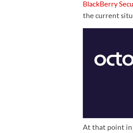
BlackBerry Sec
the current situ
At that point in