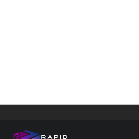
Google re
Security B
Images