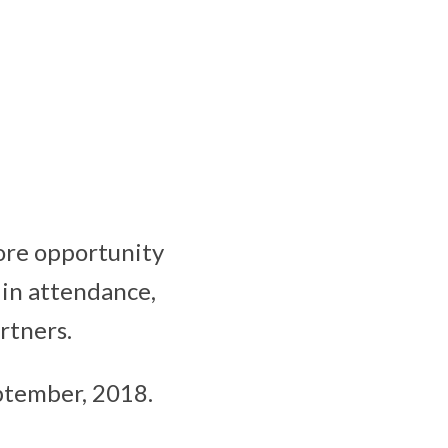
more opportunity
 in attendance,
rtners.
eptember, 2018.