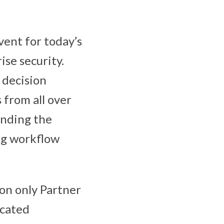
vent for today’s
ise security.
T decision
 from all over
ending the
ng workflow
ion only Partner
icated