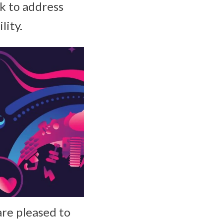
k to address
lity.
are pleased to