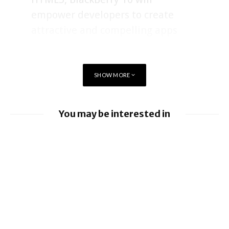
empower developers to create
attractive and compelling apps
that excite customers.”
SHOW MORE
The toolkit includes the BlackBerry 10 Native SDK with
Cascades, which allows developers to create graphically rich,
high performance native applications in C/C++ using Qt. The
You may be interested in
Native SDK for BlackBerry 10 has a rich set of APIs
(Application Programming Interfaces) that give developers
Apple allows alternative app stores and
access to core device features and a range of BlackBerry
payments in Brazil
application services, such as Push and Payment services.
Cascades is a powerful native application development
BlackBerry enhancing UEM capabilities
toolset that allows developers to easily build visually
stunning applications without having to write complex, low-
BlackBerry and UKM to Advance Industry
level graphics code.
5.0 with QNX Everywhere