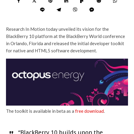
Research In Motion today unveiled its vision for the
BlackBerry 10 platform at the BlackBerry World conference
in Orlando, Florida and released the initial developer toolkit
for native and HTML5 software development.
The toolkit is available in beta as a
free download
.
“BlackBerry 10 builds upon the