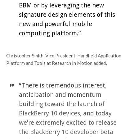
BBM or by leveraging the new
signature design elements of this
new and powerful mobile
computing platform.”
Christopher Smith, Vice President, Handheld Application
Platform and Tools at Research In Motion added,
“There is tremendous interest,
anticipation and momentum
building toward the launch of
BlackBerry 10 devices, and today
we’re extremely excited to release
the BlackBerry 10 developer beta