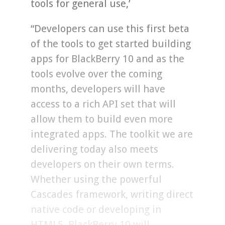
tools for general use,’
“Developers can use this first beta
of the tools to get started building
apps for BlackBerry 10 and as the
tools evolve over the coming
months, developers will have
access to a rich API set that will
allow them to build even more
integrated apps. The toolkit we are
delivering today also meets
developers on their own terms.
Whether using the powerful
Cascades framework, writing direct
native code or developing in
HTML5, BlackBerry 10 will