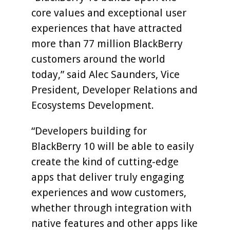
core values and exceptional user
experiences that have attracted
more than 77 million BlackBerry
customers around the world
today,” said Alec Saunders, Vice
President, Developer Relations and
Ecosystems Development.
“Developers building for
BlackBerry 10 will be able to easily
create the kind of cutting-edge
apps that deliver truly engaging
experiences and wow customers,
whether through integration with
native features and other apps like