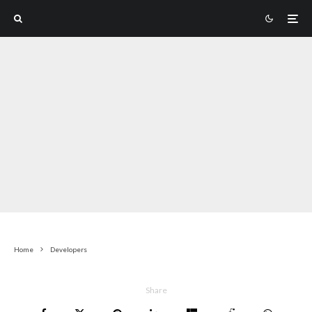
Home
Developers
Share