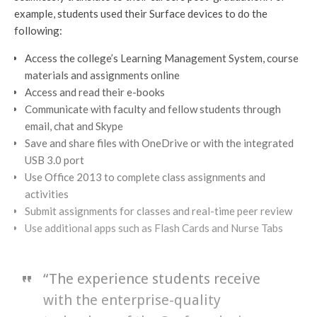
example, students used their Surface devices to do the
following:
Access the college’s Learning Management System, course
materials and assignments online
Access and read their e-books
Communicate with faculty and fellow students through
email, chat and Skype
Save and share files with OneDrive or with the integrated
USB 3.0 port
Use Office 2013 to complete class assignments and
activities
Submit assignments for classes and real-time peer review
Use additional apps such as Flash Cards and Nurse Tabs
“The experience students receive
with the enterprise-quality