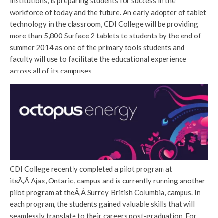
institutions, is preparing students for success in the
workforce of today and the future. An early adopter of tablet
technology in the classroom, CDI College will be providing
more than 5,800 Surface 2 tablets to students by the end of
summer 2014 as one of the primary tools students and
faculty will use to facilitate the educational experience
across all of its campuses.
CDI College recently completed a pilot program at
itsÃ‚Â Ajax, Ontario, campus and is currently running another
pilot program at theÃ‚Â Surrey, British Columbia, campus. In
each program, the students gained valuable skills that will
seamlessly translate to their careers post-graduation. For