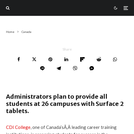
Home
Canada
Share
Administrators plan to provide all
students at 26 campuses with Surface 2
tablets.
CDI College
, one of Canada’sÃ‚Â leading career training