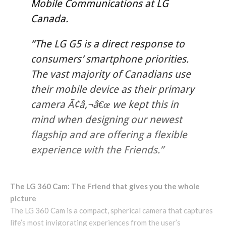
Mobile Communications at LG
Canada.
“The LG G5 is a direct response to
consumers’ smartphone priorities.
The vast majority of Canadians use
their mobile device as their primary
camera Ã¢â‚¬â€œ we kept this in
mind when designing our newest
flagship and are offering a flexible
experience with the Friends.”
The LG 360 Cam: The Friend that gives you the whole
picture
The LG 360 Cam is a compact, spherical camera that captures
life’s most invigorating experiences from the user’s