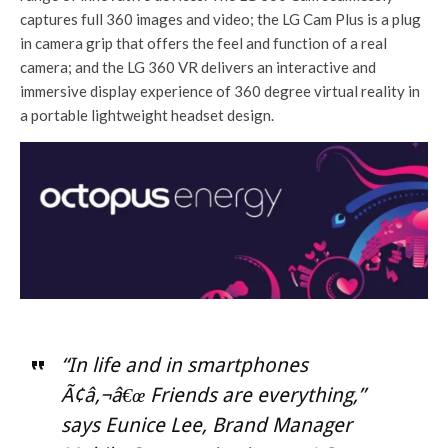
captures full 360 images and video; the LG Cam Plus is a plug
in camera grip that offers the feel and function of a real
camera; and the LG 360 VR delivers an interactive and
immersive display experience of 360 degree virtual reality in
a portable lightweight headset design.
“In life and in smartphones
Ã¢â‚¬â€œ Friends are everything,”
says Eunice Lee, Brand Manager