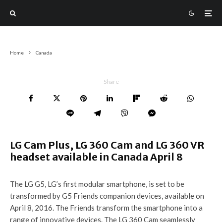
Home
Canada
Share
LG Cam Plus, LG 360 Cam and LG 360 VR
headset available in Canada April 8
The LG G5, LG’s first modular smartphone, is set to be
transformed by G5 Friends companion devices, available on
April 8, 2016. The Friends transform the smartphone into a
range of innovative devices. The LG 360 Cam seamlessly