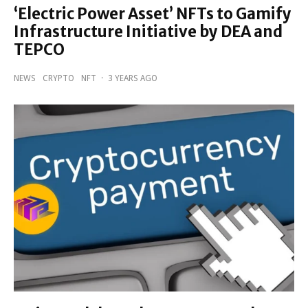
‘Electric Power Asset’ NFTs to Gamify
Infrastructure Initiative by DEA and
TEPCO
NEWS
CRYPTO
NFT
·
3 YEARS AGO