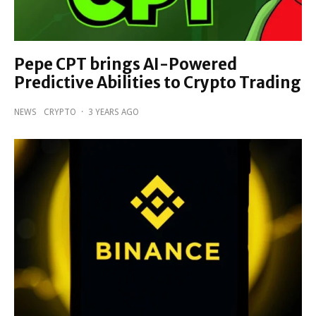
Pepe CPT brings AI-Powered
Predictive Abilities to Crypto Trading
NEWS
CRYPTO
·
3 YEARS AGO