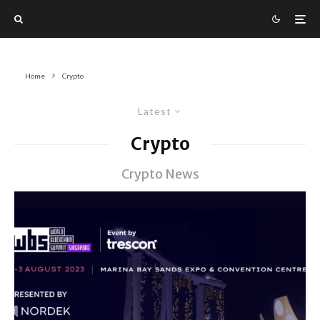
Home
Crypto
Latest
Crypto
Crypto News