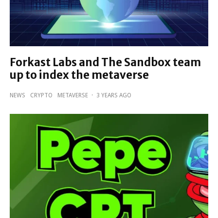
Forkast Labs and The Sandbox team
up to index the metaverse
NEWS
CRYPTO
METAVERSE
·
3 YEARS AGO