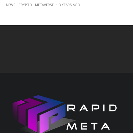
NEWS
CRYPTO
METAVERSE
·
3 YEARS AGO