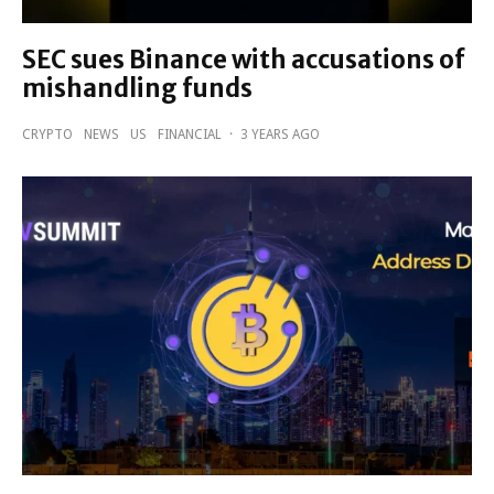
SEC sues Binance with accusations of
mishandling funds
CRYPTO
NEWS
US
FINANCIAL
·
3 YEARS AGO