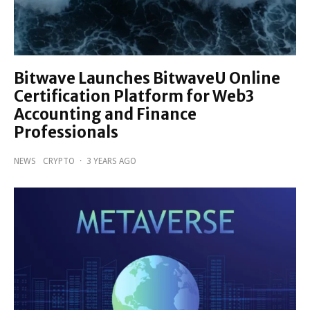
Bitwave Launches BitwaveU Online
Certification Platform for Web3
Accounting and Finance
Professionals
NEWS
CRYPTO
·
3 YEARS AGO