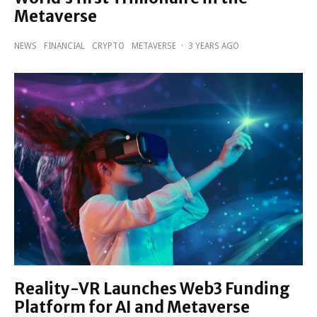
Metaverse
NEWS
FINANCIAL
CRYPTO
METAVERSE
·
3 YEARS AGO
Reality-VR Launches Web3 Funding
Platform for AI and Metaverse