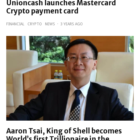
Unioncash launches Mastercard
Crypto payment card
FINANCIAL
CRYPTO
NEWS
·
3 YEARS AGO
Aaron Tsai, King of Shell becomes
World’s first Trillionaire in the