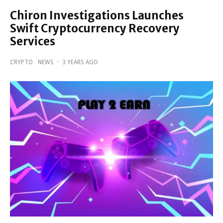
Chiron Investigations Launches
Swift Cryptocurrency Recovery
Services
CRYPTO
NEWS
·
3 YEARS AGO