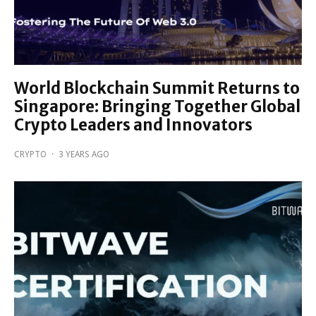
World Blockchain Summit Returns to
Singapore: Bringing Together Global
Crypto Leaders and Innovators
CRYPTO
·
3 YEARS AGO