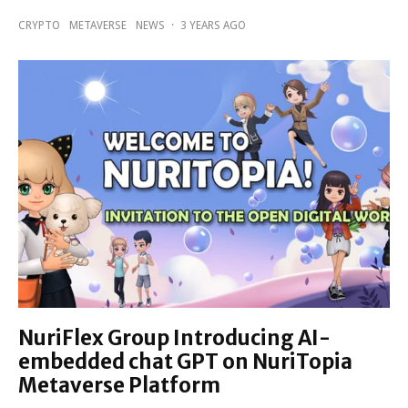
CRYPTO
METAVERSE
NEWS
·
3 YEARS AGO
NuriFlex Group Introducing AI-
embedded chat GPT on NuriTopia
Metaverse Platform