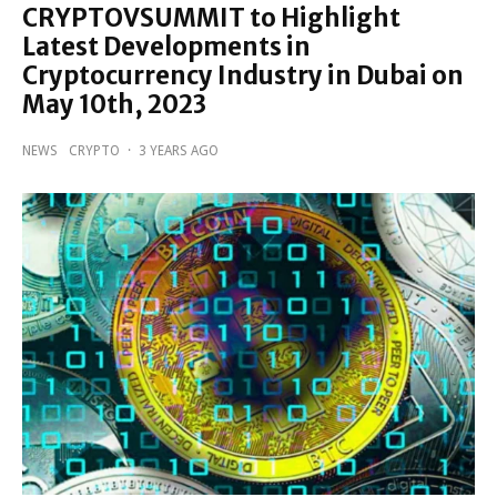
CRYPTOVSUMMIT to Highlight
Latest Developments in
Cryptocurrency Industry in Dubai on
May 10th, 2023
NEWS
CRYPTO
·
3 YEARS AGO