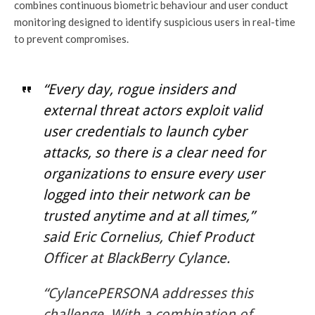
combines continuous biometric behaviour and user conduct
monitoring designed to identify suspicious users in real-time
to prevent compromises.
“Every day, rogue insiders and
external threat actors exploit valid
user credentials to launch cyber
attacks, so there is a clear need for
organizations to ensure every user
logged into their network can be
trusted anytime and at all times,”
said Eric Cornelius, Chief Product
Officer at BlackBerry Cylance.
“CylancePERSONA addresses this
challenge. With a combination of