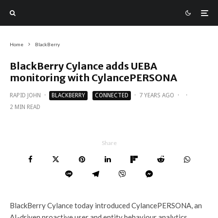
Home
BlackBerry
BlackBerry Cylance adds UEBA
monitoring with CylancePERSONA
RAPID JOHN
·
BLACKBERRY
CONNECTED
·
7 YEARS AGO
·
·
2 MIN READ
Share
BlackBerry Cylance today introduced CylancePERSONA, an
AI-driven proactive user and entity behaviour analytics