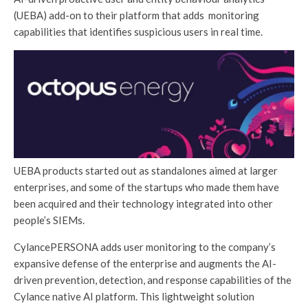
(UEBA) add-on to their platform that adds monitoring
capabilities that identifies suspicious users in real time.
UEBA products started out as standalones aimed at larger
enterprises, and some of the startups who made them have
been acquired and their technology integrated into other
people’s SIEMs.
CylancePERSONA adds user monitoring to the company’s
expansive defense of the enterprise and augments the AI-
driven prevention, detection, and response capabilities of the
Cylance native AI platform. This lightweight solution