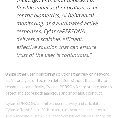
flexible initial authentication, user-
centric biometrics, AI behavioral
monitoring, and automated active
responses, CylancePERSONA
delivers a scalable, efficient,
effective solution that can ensure
trust of the user is continuous.”
Unlike other user monitoring solutions that rely on network
traffic analysis or focus on detection without the ability to
respond automatically, CylancePERSONA sensors are able to
detect and score both malicious and anomalous conduct.
CylancePERSONA monitors user activity and calculates a
Cylance Trust Score; if the user trust score drops below a
given threshold, step-up authentication action or suspension