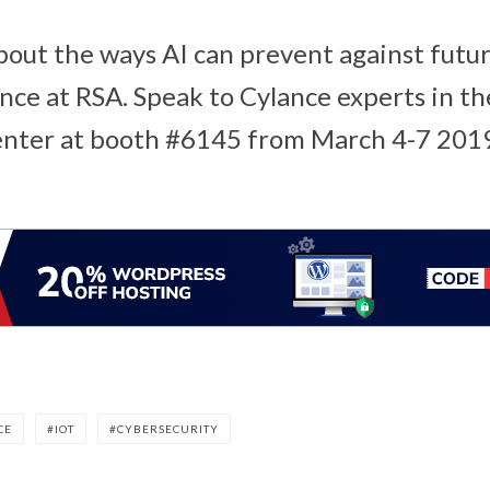
out the ways AI can prevent against future
nce at RSA. Speak to Cylance experts in th
nter at booth #6145 from March 4-7 201
CE
IOT
CYBERSECURITY