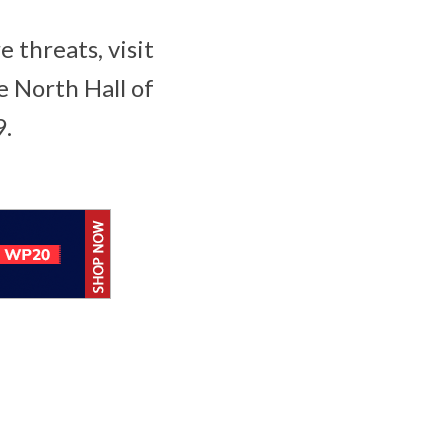
 threats, visit
e North Hall of
9.