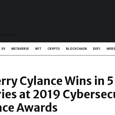
t Rapid Meta
EV
METAVERSE
NFT
CRYPTO
BLOCKCHAIN
DEFI
WEB3
rry Cylance Wins in 
ies at 2019 Cybersec
nce Awards