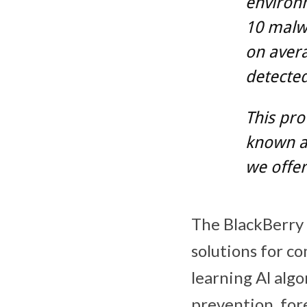
environm
10 malw
on avera
detected
This pro
known a
we offer
The BlackBerry C
solutions for c
learning Al alg
prevention, fore