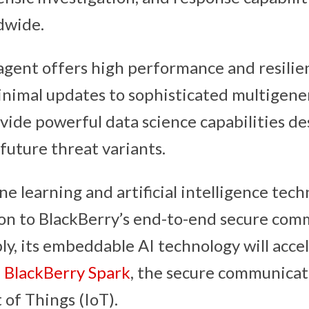
dwide.
 agent offers high performance and resilie
inimal updates to sophisticated multigene
vide powerful data science capabilities de
future threat variants.
e learning and artificial intelligence tech
ion to BlackBerry’s end-to-end secure com
ly, its embeddable AI technology will acce
f
BlackBerry Spark
, the secure communicat
 of Things (IoT).