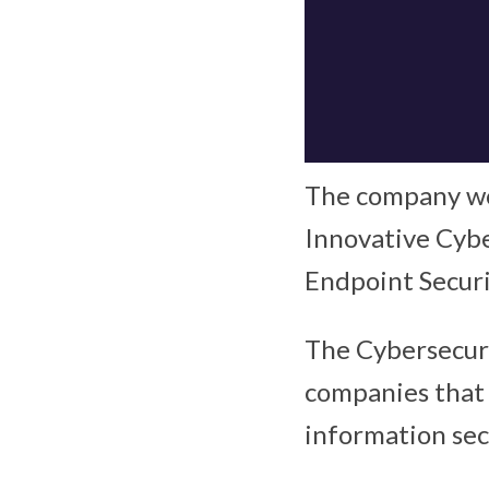
The company wo
Innovative Cyb
Endpoint Securi
The Cybersecuri
companies that 
information sec