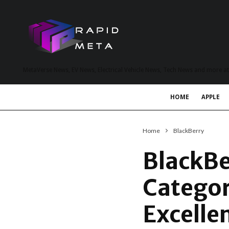
MetaVerse News, EV News, Electrical Vehicle News, Tech News and more a
HOME
APPLE
Home
BlackBerry
BlackBe
Categor
Excelle