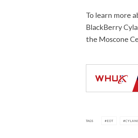
To learn more ab
BlackBerry Cyla
the Moscone Ce
TAGS
EOT
CYLAN