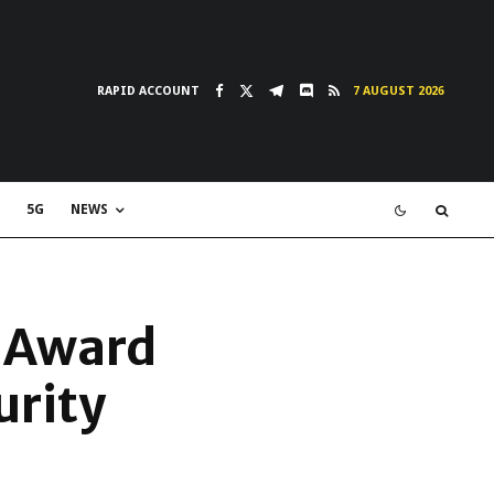
RAPID ACCOUNT
7 AUGUST 2026
5G
NEWS
5 Award
urity