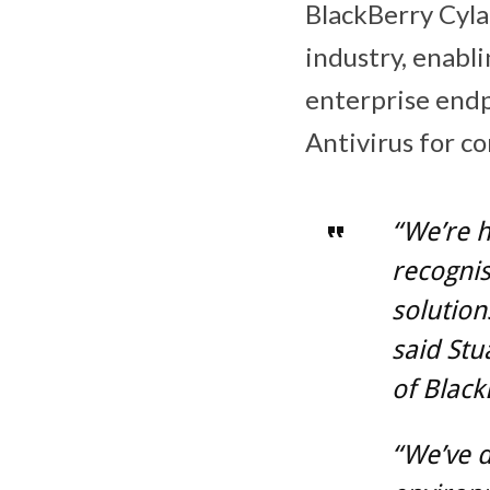
BlackBerry Cylan
industry, enabli
enterprise endp
Antivirus for c
“We’re 
recognis
solutions
said Stu
of Black
“We’ve d