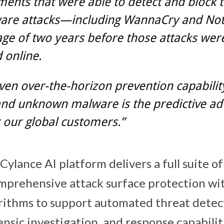
ents that were able to detect and block 
are attacks—including WannaCry and No
ge of two years before those attacks were
 online.
ven over-the-horizon prevention capabilit
nd unknown malware is the predictive ad
 our global customers.”
ylance AI platform delivers a full suite of
omprehensive attack surface protection wi
orithms to support automated threat detec
nsic investigation, and response capabilit