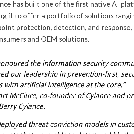
ce has built one of the first native AI pla
ng it to offer a portfolio of solutions rang
oint protection, detection, and response,
onsumers and OEM solutions.
honoured the information security commu
ed our leadership in prevention-first, secu
 with artificial intelligence at the core,”
art McClure, co-founder of Cylance and pr
Berry Cylance.
eployed threat conviction models in cus