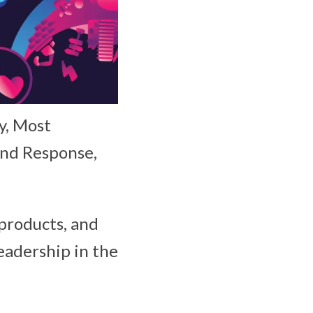
y, Most
and Response,
products, and
eadership in the