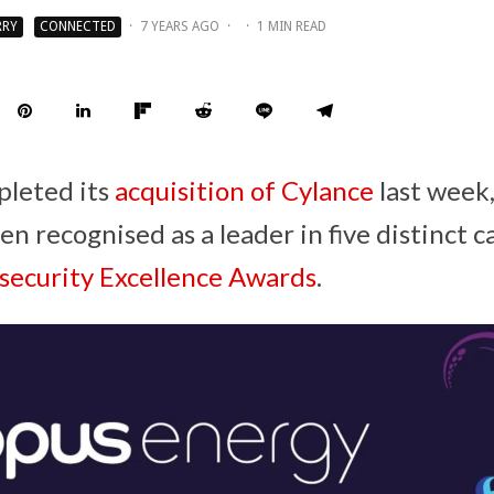
RRY
CONNECTED
·
7 YEARS AGO
·
·
1 MIN READ
pleted its
acquisition of Cylance
last week
 recognised as a leader in five distinct c
ecurity Excellence Awards
.