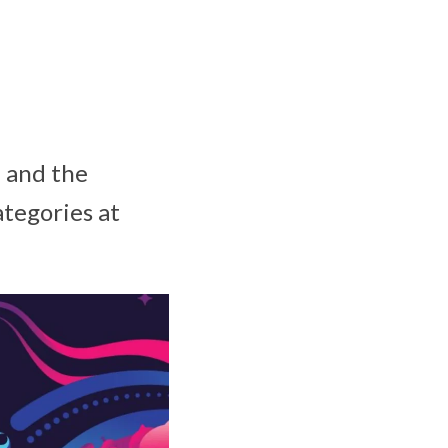
, and the
ategories at