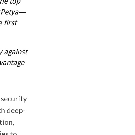
the top
tPetya—
 first
y against
vantage
 security
th deep-
tion,
ies to