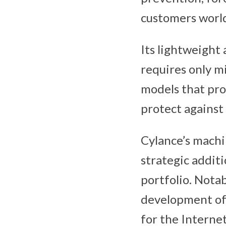
customers worl
Its lightweight
requires only m
models that pro
protect against 
Cylance’s machin
strategic addit
portfolio. Notab
development o
for the Internet