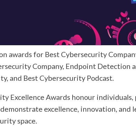
n awards for Best Cybersecurity Compan
ersecurity Company, Endpoint Detection 
ty, and Best Cybersecurity Podcast.
ty Excellence Awards honour individuals, 
demonstrate excellence, innovation, and l
urity space.