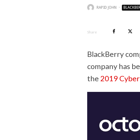
RAPID JOHN
·
BLACKBE
Share
BlackBerry com
company has been
the
2019 Cybers