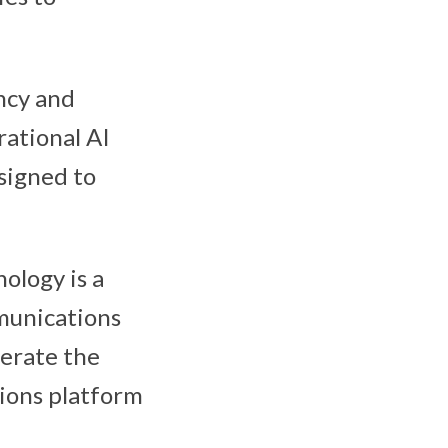
ncy and
rational AI
signed to
nology is a
munications
lerate the
ions platform