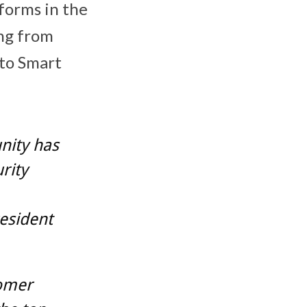
tforms in the
ing from
 to Smart
nity has
rity
esident
tomer