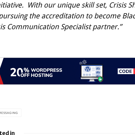
itiative. With our unique skill set, Crisis Sh
ursuing the accreditation to become Blac
isis Communication Specialist partner.”
MESSAGING
ted in