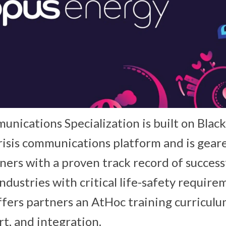
unications Specialization is built on Blac
isis communications platform and is gear
ners with a proven track record of success
dustries with critical life-safety require
offers partners an AtHoc training curriculum
rt, and integration.