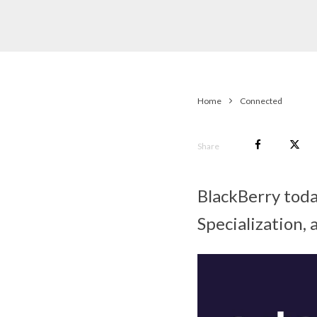
Home
Connected
Share
BlackBerry tod
Specialization,