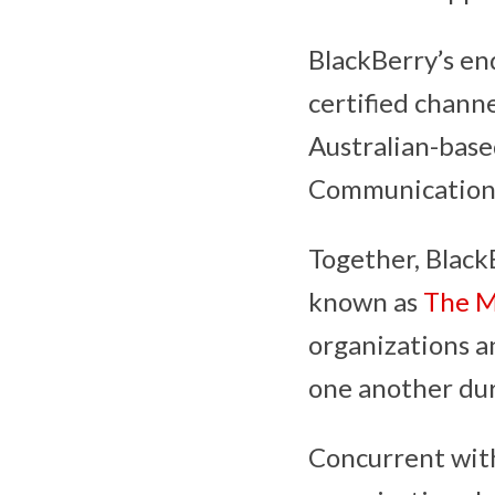
BlackBerry’s en
certified chann
Australian-base
Communication
Together, Black
known as
The M
organizations a
one another du
Concurrent wi