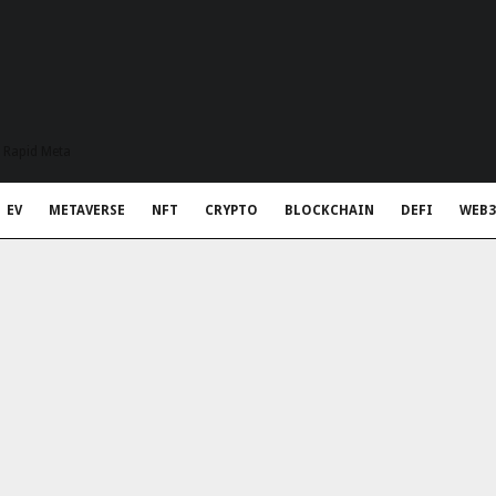
t Rapid Meta
EV
METAVERSE
NFT
CRYPTO
BLOCKCHAIN
DEFI
WEB3