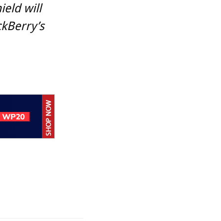
ield will
kBerry’s