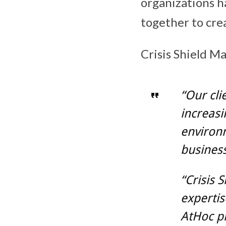
organizations h
together to crea
Crisis Shield M
“Our cli
increasi
environm
business
“Crisis 
expertis
AtHoc pl