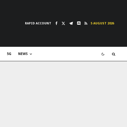
RAPID ACCOUNT
5 AUGUST 2026
5G
NEWS