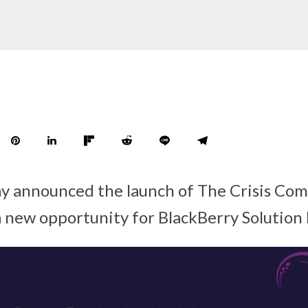
ay announced the launch of The Crisis Co
 a new opportunity for BlackBerry Solution 