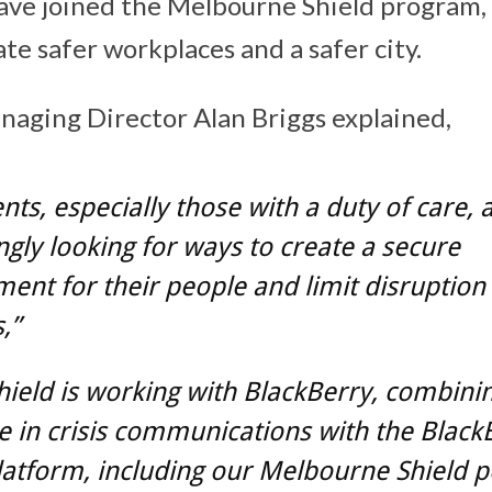
ave joined the Melbourne Shield program,
te safer workplaces and a safer city.
anaging Director Alan Briggs explained,
ents, especially those with a duty of care, 
ngly looking for ways to create a secure
ent for their people and limit disruption
,”
Shield is working with BlackBerry, combini
e in crisis communications with the Black
atform, including our Melbourne Shield 