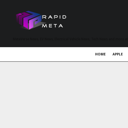
MetaVerse News, EV News, Electrical Vehicle News, Tech News and more a
HOME
APPLE