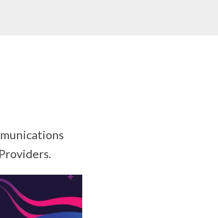
mmunications
Providers.