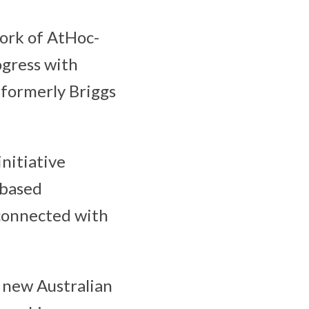
work of AtHoc-
ogress with
(formerly Briggs
nitiative
-based
 connected with
e new Australian