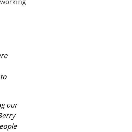
 working
are
 to
ng our
Berry
people