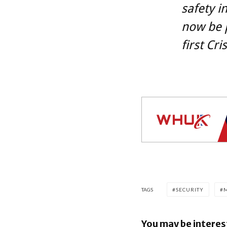
safety in
now be p
first Cr
TAGS
SECURITY
You may be interes