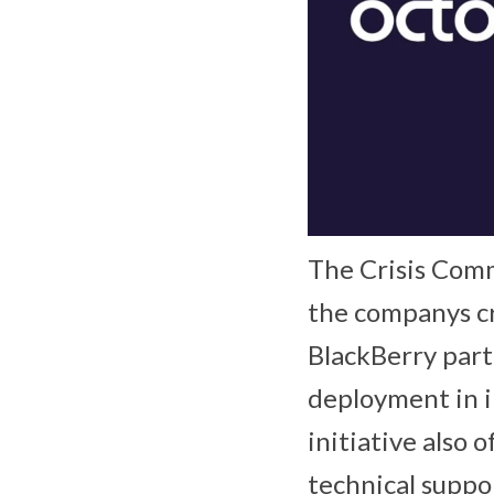
The Crisis Comm
the companys cr
BlackBerry part
deployment in in
initiative also 
technical suppo