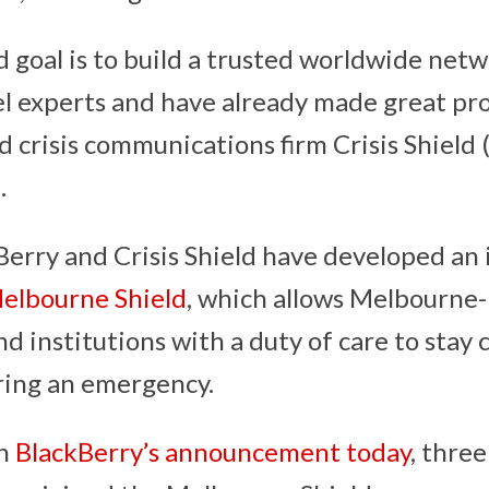
d goal is to build a trusted worldwide net
el experts and have already made great pr
d crisis communications firm Crisis Shield 
.
Berry and Crisis Shield have developed an i
elbourne Shield
, which allows Melbourne
nd institutions with a duty of care to stay
ring an emergency.
th
BlackBerry’s announcement today
, thre