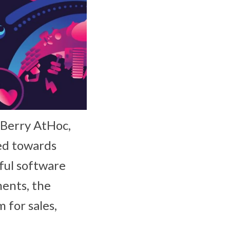
kBerry AtHoc,
ed towards
ful software
ments, the
 for sales,