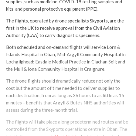
supplies, such as medicine, COVID-19 testing samples and
kits, and personal protective equipment (PPE).
The flights, operated by drone specialists Skyports, are the
first in the UK to receive approval from the Civil Aviation
Authority (CAA) to carry diagnostic specimens.
Both scheduled and on-demand flights will service Lorn &
Islands Hospital in Oban; Mid-Argyll Community Hospital in
Lochgilphead; Easdale Medical Practice in Clachan Seil; and
the Mull & Iona Community Hospital in Craignure.
The drone flights should dramatically reduce not only the
cost but the amount of time needed to deliver supplies to
each destination, from as long as 36 hours to as little as 15
minutes – benefits that Argyll & Bute’s NHS authorities will
assess during the three-month trial.
The flights will take place along predetermined routes and be
controlled from the Skyports operations centre in Oban. The