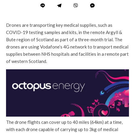
Drones are transporting key medical supplies, such as
COVID-19 testing samples and kits, in the remote Argyll &
Bute region of Scotland as part of a three-month trial. The
drones are using Vodafone’s 4G network to transport medical
supplies between NHS hospitals and facilities in a remote part
of western Scotland.
The drone flights can cover up to 40 miles (64km) at a time,
with each drone capable of carrying up to 3kg of medical