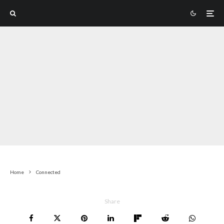
Home
Connected
Share