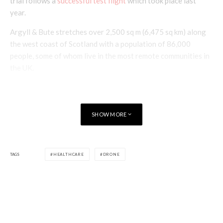
trial follows a
successful test flight
which took place last
year.
Argyll & Bute stretches over 2,500 sq m (6,475 sq km) along
the west coast of Scotland with a population of 86,000
people, some of whom live in the most remote communities in
the UK.
SHOW MORE
TAGS
HEALTHCARE
DRONE