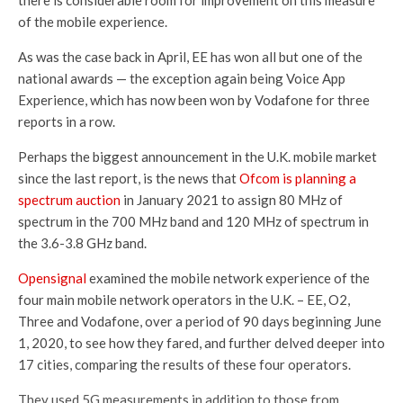
of the mobile experience.
As was the case back in April, EE has won all but one of the
national awards — the exception again being Voice App
Experience, which has now been won by Vodafone for three
reports in a row.
Perhaps the biggest announcement in the U.K. mobile market
since the last report, is the news that
Ofcom is planning a
spectrum auction
in January 2021 to assign 80 MHz of
spectrum in the 700 MHz band and 120 MHz of spectrum in
the 3.6-3.8 GHz band.
Opensignal
examined the mobile network experience of the
four main mobile network operators in the U.K. – EE, O2,
Three and Vodafone, over a period of 90 days beginning June
1, 2020, to see how they fared, and further delved deeper into
17 cities, comparing the results of these four operators.
They used 5G measurements in addition to those from