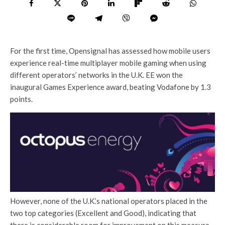
For the first time, Opensignal has assessed how mobile users
experience real-time multiplayer mobile gaming when using
different operators’ networks in the U.K. EE won the
inaugural Games Experience award, beating Vodafone by 1.3
points.
However, none of the U.K.’s national operators placed in the
two top categories (Excellent and Good), indicating that
there is considerable room for improvement on this measure