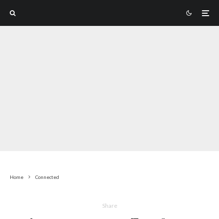
Home
Connected
Share