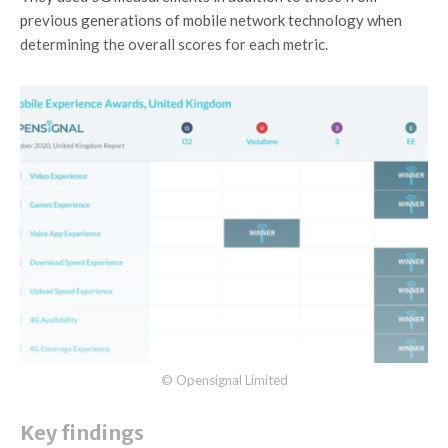
previous generations of mobile network technology when
determining the overall scores for each metric.
© Opensignal Limited
Key findings